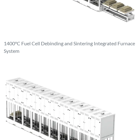
1400°C Fuel Cell Debinding and Sintering Integrated Furnace
System