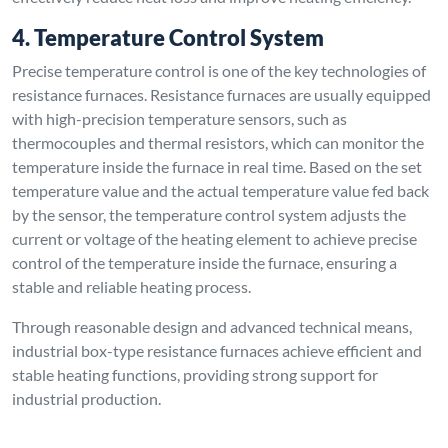
4. Temperature Control System
Precise temperature control is one of the key technologies of
resistance furnaces. Resistance furnaces are usually equipped
with high-precision temperature sensors, such as
thermocouples and thermal resistors, which can monitor the
temperature inside the furnace in real time. Based on the set
temperature value and the actual temperature value fed back
by the sensor, the temperature control system adjusts the
current or voltage of the heating element to achieve precise
control of the temperature inside the furnace, ensuring a
stable and reliable heating process.
Through reasonable design and advanced technical means,
industrial box-type resistance furnaces achieve efficient and
stable heating functions, providing strong support for
industrial production.