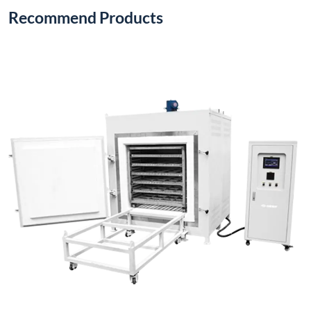
Recommend Products