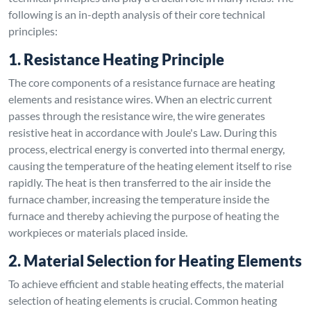
following is an in-depth analysis of their core technical
principles:
1. Resistance Heating Principle
The core components of a resistance furnace are heating
elements and resistance wires. When an electric current
passes through the resistance wire, the wire generates
resistive heat in accordance with Joule's Law. During this
process, electrical energy is converted into thermal energy,
causing the temperature of the heating element itself to rise
rapidly. The heat is then transferred to the air inside the
furnace chamber, increasing the temperature inside the
furnace and thereby achieving the purpose of heating the
workpieces or materials placed inside.
2. Material Selection for Heating Elements
To achieve efficient and stable heating effects, the material
selection of heating elements is crucial. Common heating