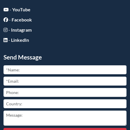
-
YouTube
-
Facebook
-
Instagram
-
LinkedIn
Send Message