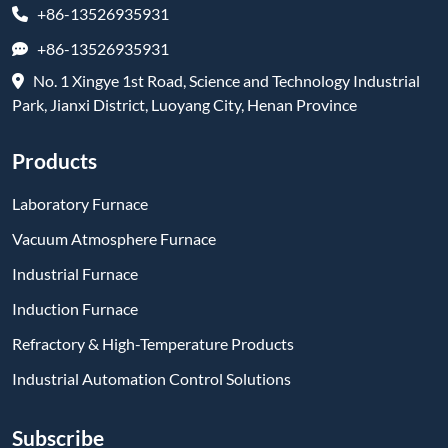
+86-13526935931
+86-13526935931
No. 1 Xingye 1st Road, Science and Technology Industrial
Park, Jianxi District, Luoyang City, Henan Province
Products
Laboratory Furnace
Vacuum Atmosphere Furnace
Industrial Furnace
Induction Furnace
Refractory & High-Temperature Products
Industrial Automation Control Solutions
Subscribe