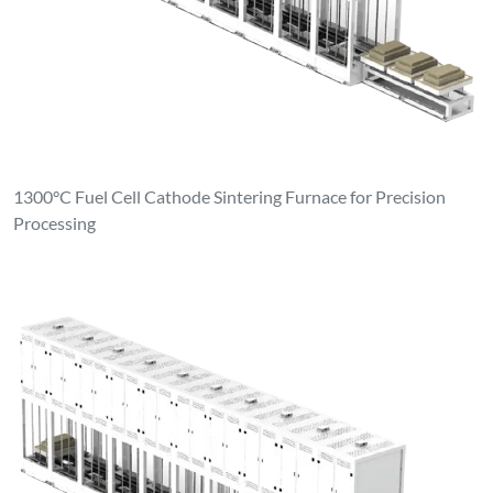
1300°C Fuel Cell Cathode Sintering Furnace for Precision
Processing