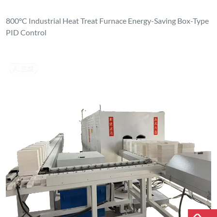
800°C Industrial Heat Treat Furnace Energy-Saving Box-Type
PID Control