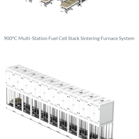
900°C Multi-Station Fuel Cell Stack Sintering Furnace System