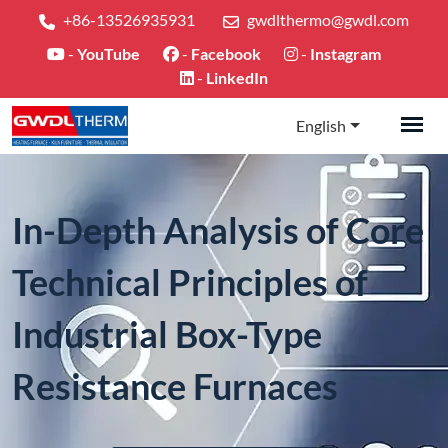
+86-13526935931
gwdlthermo@gwdl.com
-
YouTube
-
Facebook
-
Instagram
-
LinkedIn
English
In-Depth Analysis of Core
Technical Principles of
Industrial Box-Type
Resistance Furnaces