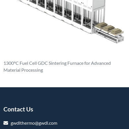
1300°C Fuel Cell GDC Sintering Furnace for Advanced
Material Processing
Contact Us
gwdlthermo@gwdl.com