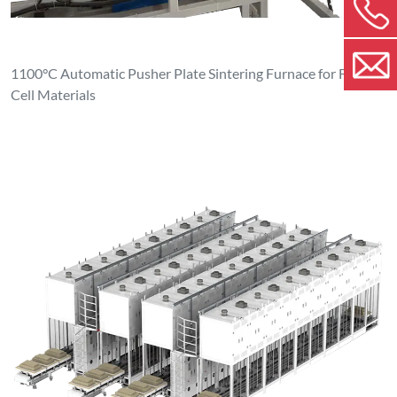
1100°C Automatic Pusher Plate Sintering Furnace for Fuel
Cell Materials