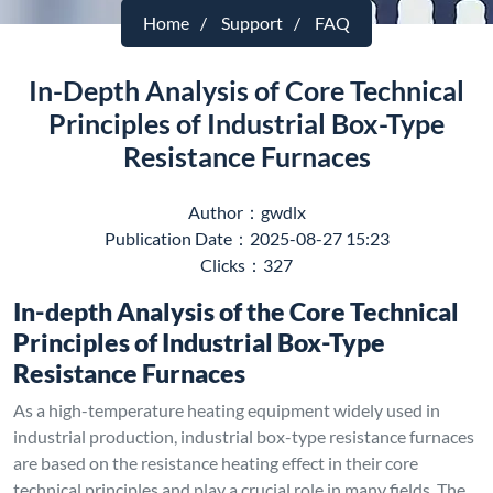
Home
Support
FAQ
In-Depth Analysis of Core Technical
Principles of Industrial Box-Type
Resistance Furnaces
Author：gwdlx
Publication Date：2025-08-27 15:23
Clicks：327
In-depth Analysis of the Core Technical
Principles of Industrial Box-Type
Resistance Furnaces
As a high-temperature heating equipment widely used in
industrial production, industrial box-type resistance furnaces
are based on the resistance heating effect in their core
technical principles and play a crucial role in many fields. The