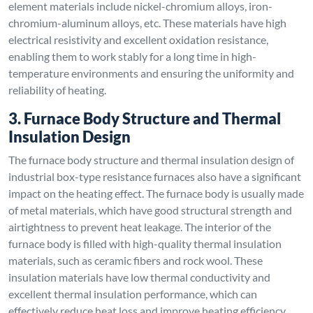
element materials include nickel-chromium alloys, iron-
chromium-aluminum alloys, etc. These materials have high
electrical resistivity and excellent oxidation resistance,
enabling them to work stably for a long time in high-
temperature environments and ensuring the uniformity and
reliability of heating.
3. Furnace Body Structure and Thermal
Insulation Design
The furnace body structure and thermal insulation design of
industrial box-type resistance furnaces also have a significant
impact on the heating effect. The furnace body is usually made
of metal materials, which have good structural strength and
airtightness to prevent heat leakage. The interior of the
furnace body is filled with high-quality thermal insulation
materials, such as ceramic fibers and rock wool. These
insulation materials have low thermal conductivity and
excellent thermal insulation performance, which can
effectively reduce heat loss and improve heating efficiency.