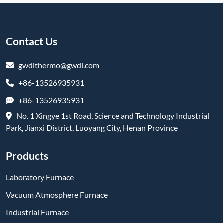
Contact Us
gwdlthermo@gwdl.com
+86-13526935931
+86-13526935931
No. 1 Xingye 1st Road, Science and Technology Industrial
Park, Jianxi District, Luoyang City, Henan Province
Products
Laboratory Furnace
Vacuum Atmosphere Furnace
Industrial Furnace