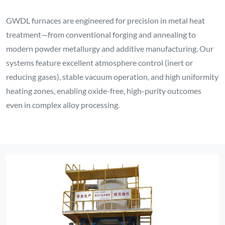
GWDL furnaces are engineered for precision in metal heat
treatment—from conventional forging and annealing to
modern powder metallurgy and additive manufacturing. Our
systems feature excellent atmosphere control (inert or
reducing gases), stable vacuum operation, and high uniformity
heating zones, enabling oxide-free, high-purity outcomes
even in complex alloy processing.