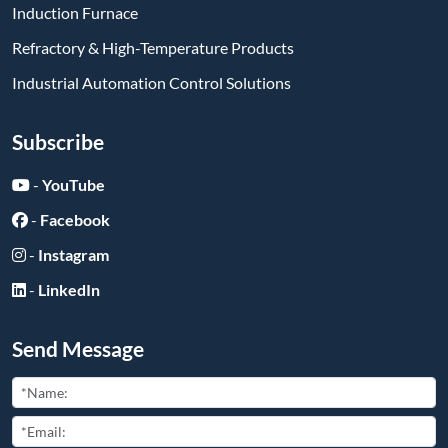
Induction Furnace
Refractory & High-Temperature Products
Industrial Automation Control Solutions
Subscribe
-
YouTube
-
Facebook
-
Instagram
-
LinkedIn
Send Message