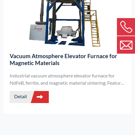
Vacuum Atmosphere Elevator Furnace for
Magnetic Materials
Industrial vacuum atmosphere elevator furnace for
NdFeB, ferrite, and magnetic material sintering. Features
±5°C temperature uniformity, PLC automation, high
Detail
vacuum -0.095MPa, 3000KG load capacity, and
automatic debinding exhaust.