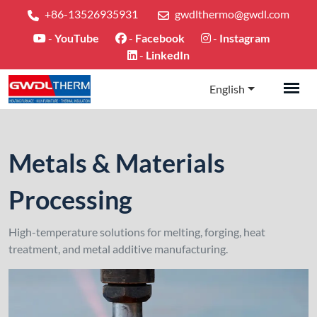
+86-13526935931
gwdlthermo@gwdl.com
-
YouTube
-
Facebook
-
Instagram
-
LinkedIn
English
Metals & Materials
Processing
High-temperature solutions for melting, forging, heat
treatment, and metal additive manufacturing.