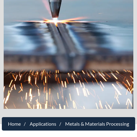
Home
Applications
Metals & Materials Processing