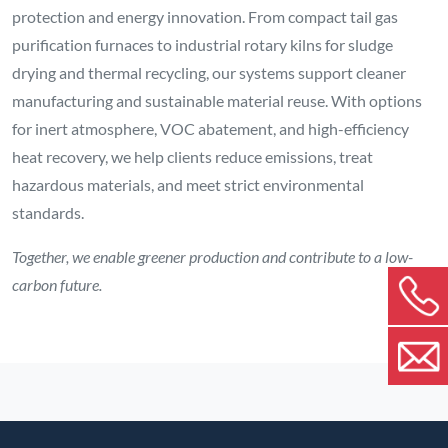
protection and energy innovation. From compact tail gas
purification furnaces to industrial rotary kilns for sludge
drying and thermal recycling, our systems support cleaner
manufacturing and sustainable material reuse. With options
for inert atmosphere, VOC abatement, and high-efficiency
heat recovery, we help clients reduce emissions, treat
hazardous materials, and meet strict environmental
standards.
Together, we enable greener production and contribute to a low-
carbon future.