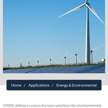
Home
Applications
Energy & Environmental
GWDL delivers custom furnace solutions for environmental