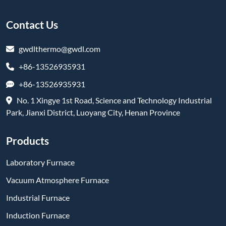
Contact Us
gwdlthermo@gwdl.com
+86-13526935931
+86-13526935931
No. 1 Xingye 1st Road, Science and Technology Industrial
Park, Jianxi District, Luoyang City, Henan Province
Products
Laboratory Furnace
Vacuum Atmosphere Furnace
Industrial Furnace
Induction Furnace