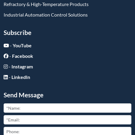
Refractory & High-Temperature Products
Industrial Automation Control Solutions
Subscribe
-
YouTube
-
Facebook
-
Instagram
-
LinkedIn
Send Message