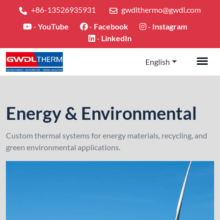
+86-13526935931
gwdlthermo@gwdl.com
-
YouTube
-
Facebook
-
Instagram
-
LinkedIn
English
Energy & Environmental
Custom thermal systems for energy materials, recycling, and
green environmental applications.