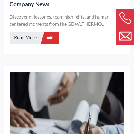
Company News
Discover milestones, team highlights, and human-
centered moments from the GDWLTHERMO
community.
Read More