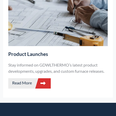
Product Launches
Stay informed on GDWLTHERMO’s latest product
developments, upgrades, and custom furnace releases.
Read More