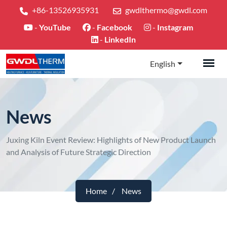
+86-13526935931
gwdlthermo@gwdl.com
-
YouTube
-
Facebook
-
Instagram
-
LinkedIn
English
News
Juxing Kiln Event Review: Highlights of New Product Launch
and Analysis of Future Strategic Direction
Home
News