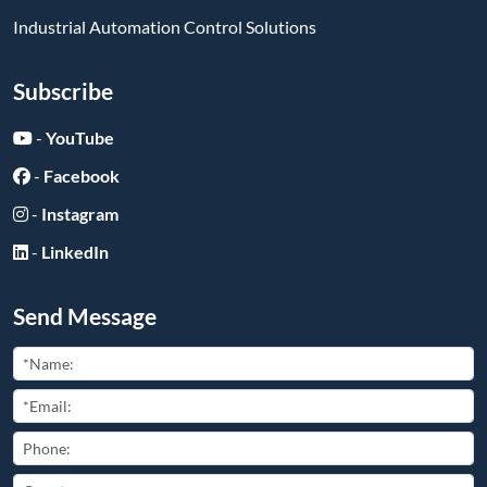
Industrial Automation Control Solutions
Subscribe
-
YouTube
-
Facebook
-
Instagram
-
LinkedIn
Send Message