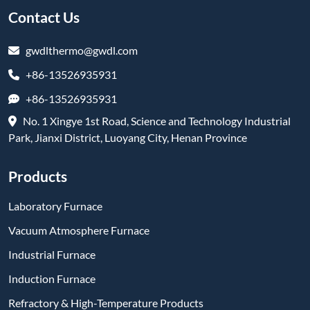
Contact Us
gwdlthermo@gwdl.com
+86-13526935931
+86-13526935931
No. 1 Xingye 1st Road, Science and Technology Industrial
Park, Jianxi District, Luoyang City, Henan Province
Products
Laboratory Furnace
Vacuum Atmosphere Furnace
Industrial Furnace
Induction Furnace
Refractory & High-Temperature Products