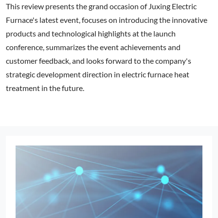
This review presents the grand occasion of Juxing Electric
Furnace's latest event, focuses on introducing the innovative
products and technological highlights at the launch
conference, summarizes the event achievements and
customer feedback, and looks forward to the company's
strategic development direction in electric furnace heat
treatment in the future.