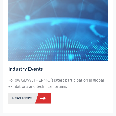
Industry Events
Follow GDWLTHERMO’s latest participation in global
exhibitions and technical forums.
Read More