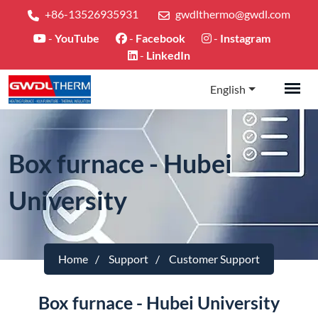
+86-13526935931
gwdlthermo@gwdl.com
-
YouTube
-
Facebook
-
Instagram
-
LinkedIn
English
Box furnace - Hubei
University
Home
Support
Customer Support
Box furnace - Hubei University