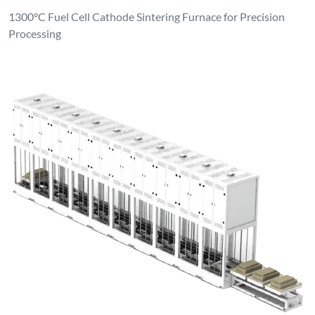
1300°C Fuel Cell Cathode Sintering Furnace for Precision
Processing