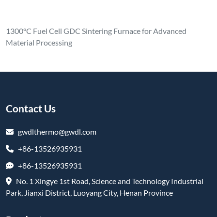
1300°C Fuel Cell GDC Sintering Furnace for Advanced
Material Processing
Contact Us
gwdlthermo@gwdl.com
+86-13526935931
+86-13526935931
No. 1 Xingye 1st Road, Science and Technology Industrial
Park, Jianxi District, Luoyang City, Henan Province