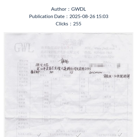
Author：GWDL
Publication Date：2025-08-26 15:03
Clicks：255