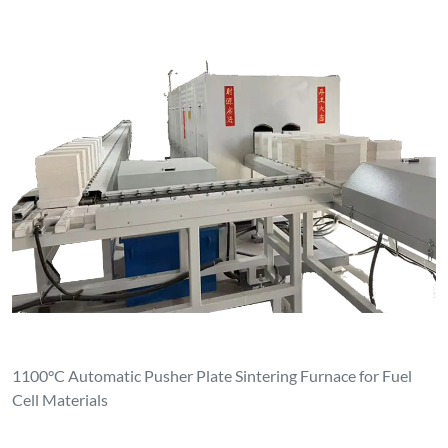
1100°C Automatic Pusher Plate Sintering Furnace for Fuel
Cell Materials