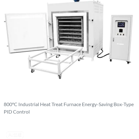
800°C Industrial Heat Treat Furnace Energy-Saving Box-Type
PID Control