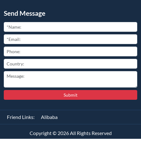
Send Message
Submit
Friend Links:
Alibaba
Copyright ©
2026
All Rights Reserved