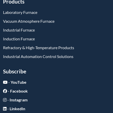
Products
Laboratory Furnace
Vacuum Atmosphere Furnace
Industrial Furnace
Induction Furnace
Refractory & High-Temperature Products
Industrial Automation Control Solutions
Subscribe
-
YouTube
-
Facebook
-
Instagram
-
LinkedIn