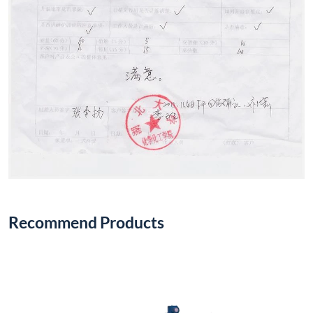
Recommend Products