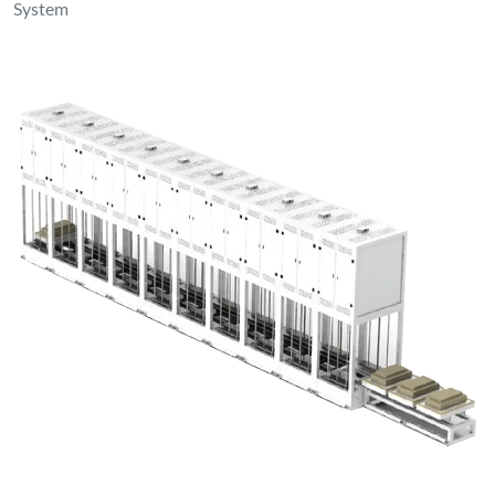
System