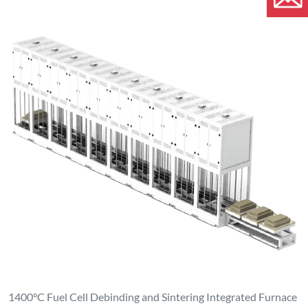
1400°C Fuel Cell Debinding and Sintering Integrated Furnace