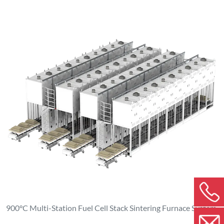
900°C Multi-Station Fuel Cell Stack Sintering Furnace System