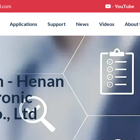
l.com
-
YouTube
Applications
Support
News
Videos
About
n - Henan
ronic
., Ltd