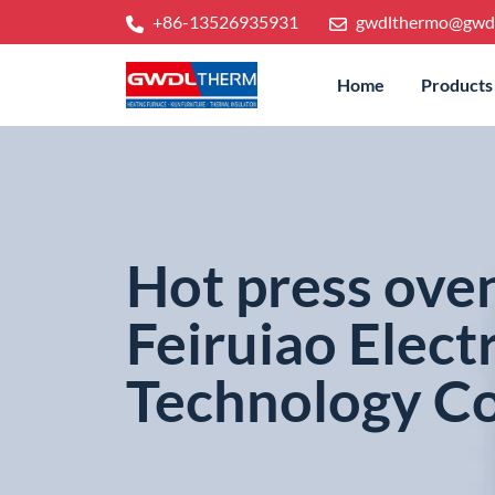
+86-13526935931
gwdlthermo@gwd
Home
Products
Hot press ove
Feiruiao Elect
Technology Co