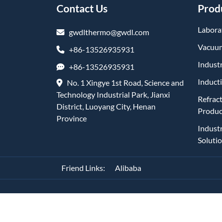
Contact Us
Prod
Labora
gwdlthermo@gwdl.com
Vacuum
+86-13526935931
Industr
+86-13526935931
Induct
No. 1 Xingye 1st Road, Science and
Technology Industrial Park, Jianxi
Refrac
District, Luoyang City, Henan
Produc
Province
Indust
Soluti
Friend Links:
Alibaba