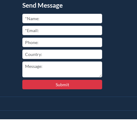
Send Message
Submit