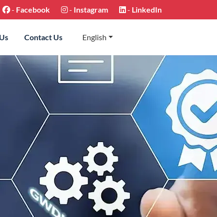
-
Facebook
-
Instagram
-
LinkedIn
 Us
Contact Us
English