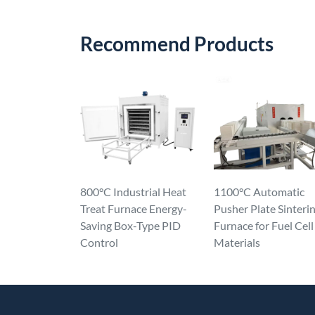
Recommend Products
800°C Industrial Heat
1100°C Automatic
Treat Furnace Energy-
Pusher Plate Sinteri
Saving Box-Type PID
Furnace for Fuel Cell
Control
Materials