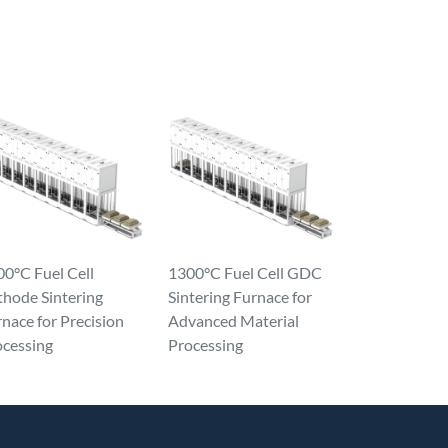
0°C Fuel Cell
1300°C Fuel Cell GDC
thode Sintering
Sintering Furnace for
nace for Precision
Advanced Material
ocessing
Processing