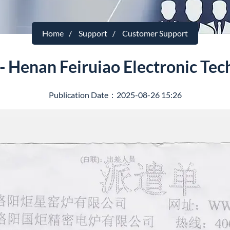
Home
Support
Customer Support
- Henan Feiruiao Electronic Tec
Publication Date：2025-08-26 15:26