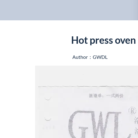
Hot press oven 
Author：GWDL