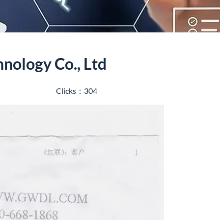
hnology Co., Ltd
Clicks：304