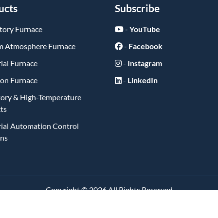
ucts
Subscribe
tory Furnace
-
YouTube
 Atmosphere Furnace
-
Facebook
ial Furnace
-
Instagram
ion Furnace
-
LinkedIn
tory & High-Temperature
ts
rial Automation Control
ons
Copyright ©
2026
All Rights Reserved
琼ICP备2025062084号-1