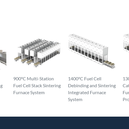
900°C Multi-Station
1400°C Fuel Cell
130
ng
Fuel Cell Stack Sintering
Debinding and Sintering
Ca
Furnace System
Integrated Furnace
Fur
System
Pr