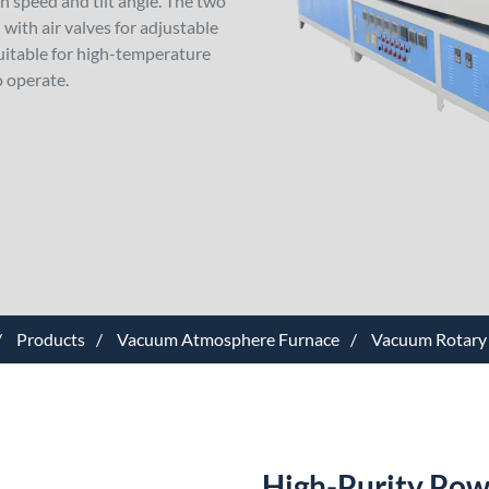
 speed and tilt angle. The two
with air valves for adjustable
 suitable for high-temperature
o operate.
Products
Vacuum Atmosphere Furnace
Vacuum Rotary
High-Purity Pow