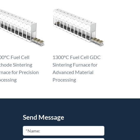
0°C Fuel Cell
1300°C Fuel Cell GDC
thode Sintering
Sintering Furnace for
nace for Precision
Advanced Material
ocessing
Processing
Send Message