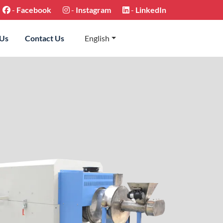
-
Facebook
-
Instagram
-
LinkedIn
 Us
Contact Us
English