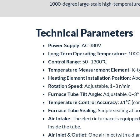
1000-degree large-scale high-temperature 
Technical Parameters
Power Supply
: AC 380V
Long-Term Operating Temperature
: 100
Control Range
: 50–1300℃
Temperature Measurement Element
: K-
Heating Element Installation Position
: Ab
Rotation Speed
: Adjustable, 1–3 r/min
Furnace Tube Tilt Angle
: Adjustable, 0–3°
Temperature Control Accuracy
: ±1℃ (con
Furnace Tube Sealing
: Simple sealing at 
Air Intake
: The electric furnace is equippe
inside the tube.
Air Inlet & Outlet
: One air inlet (with a d