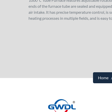
1000℃ Tube Furnace features adjustable rotation
ends of the furnace tube are sealed and equipped 
air intake. It has precise temperature control, is
heating processes in multiple fields, and is easy t
Home