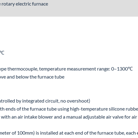
rotary electric furnace
0℃
type thermocouple, temperature measurement range: 0–1300℃
ove and below the furnace tube
trolled by integrated circuit, no overshoot)
both ends of the furnace tube using high-temperature silicone rubb
d with an air intake blower and a manual adjustable air valve for air
iameter of 100mm) is installed at each end of the furnace tube, each