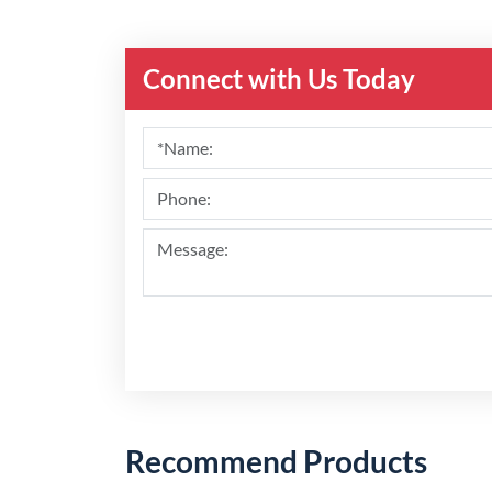
Connect with Us Today
Recommend Products