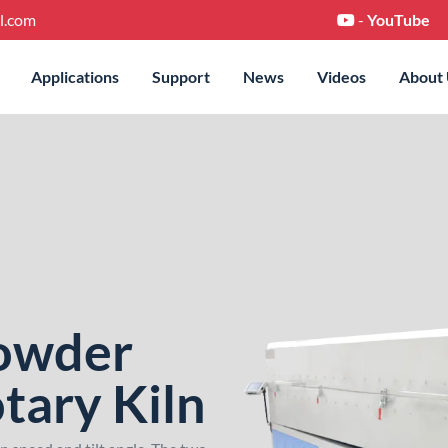
l.com
-
YouTube
Applications
Support
News
Videos
About
Powder
tary Kiln