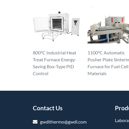
800°C Industrial Heat
1100°C Automatic
Treat Furnace Energy-
Pusher Plate Sinteri
Saving Box-Type PID
Furnace for Fuel Cell
Control
Materials
Contact Us
Prod
Labora
gwdlthermo@gwdl.com