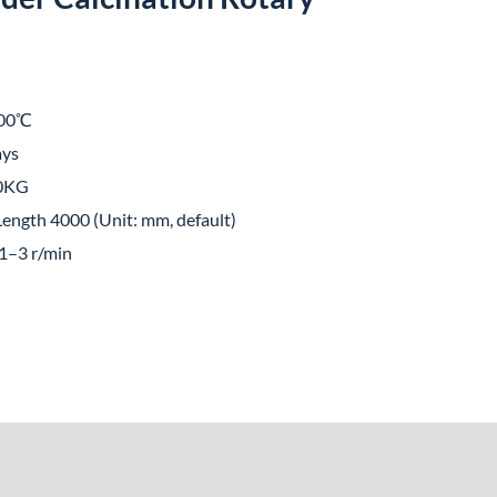
00℃
ays
00KG
ength 4000 (Unit: mm, default)
1–3 r/min