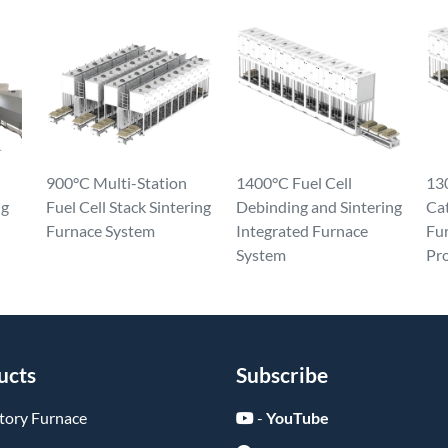
900°C Multi-Station
1400°C Fuel Cell
130
ng
Fuel Cell Stack Sintering
Debinding and Sintering
Ca
Furnace System
Integrated Furnace
Fur
System
Pr
ucts
Subscribe
tory Furnace
-
YouTube