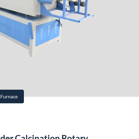
 Furnace
der Calcination Rotary