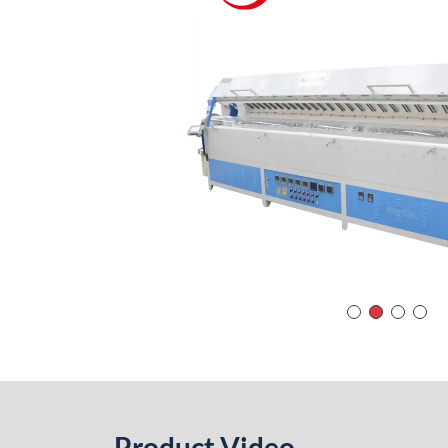
Product Video