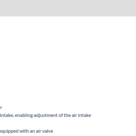
er
 intake, enabling adjustment of the air intake
 equipped with an air valve