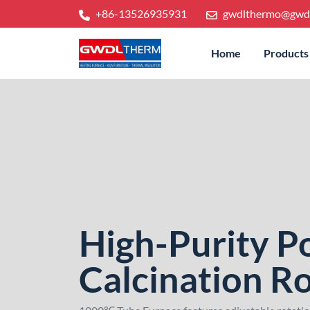
+86-13526935931
gwdlthermo@gwd
Home
Products
High-Purity 
Calcination Ro