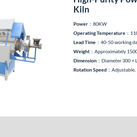
Kiln
Power
：80KW
Operating Temperature
：11
Lead Time
：40-50 working d
Weight
：Approximately 15
Dimension
：Diameter 300 × L
Rotation Speed
：Adjustable, 