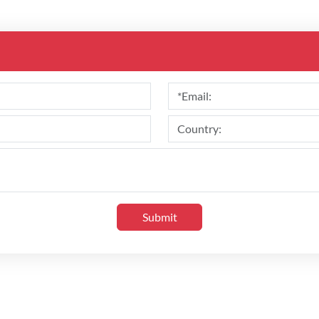
Submit