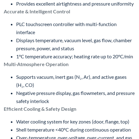
Provides excellent airtightness and pressure uniformity
Accurate & Intelligent Control
PLC touchscreen controller with multi-function
interface
Displays temperature, vacuum level, gas flow, chamber
pressure, power, and status
1°C temperature accuracy; heating rate up to 20°C/min
Multi-Atmosphere Operation
Supports vacuum, inert gas (N₂, Ar), and active gases
(H₂, CO)
Negative pressure display, gas flowmeters, and pressure
safety interlock
Efficient Cooling & Safety Design
Water cooling system for key zones (door, flange, top)
Shell temperature <40°C during continuous operation
Over-temperature, over-voltage, over-current, and gas