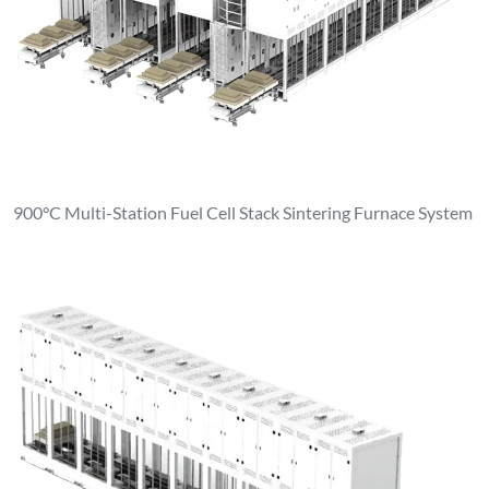
900°C Multi-Station Fuel Cell Stack Sintering Furnace System