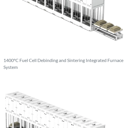
1400°C Fuel Cell Debinding and Sintering Integrated Furnace
System