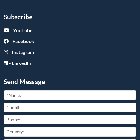
Subscribe
-
YouTube
-
Facebook
-
Instagram
-
LinkedIn
Send Message