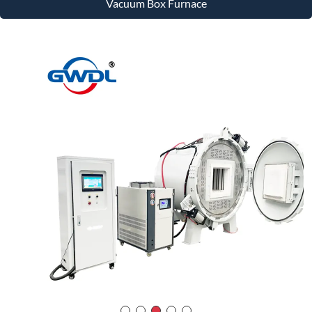
Vacuum Box Furnace