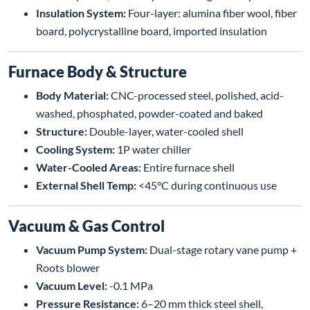
Insulation System:
Four-layer: alumina fiber wool, fiber
board, polycrystalline board, imported insulation
Furnace Body & Structure
Body Material:
CNC-processed steel, polished, acid-
washed, phosphated, powder-coated and baked
Structure:
Double-layer, water-cooled shell
Cooling System:
1P water chiller
Water-Cooled Areas:
Entire furnace shell
External Shell Temp:
<45°C during continuous use
Vacuum & Gas Control
Vacuum Pump System:
Dual-stage rotary vane pump +
Roots blower
Vacuum Level:
-0.1 MPa
Pressure Resistance:
6–20 mm thick steel shell,