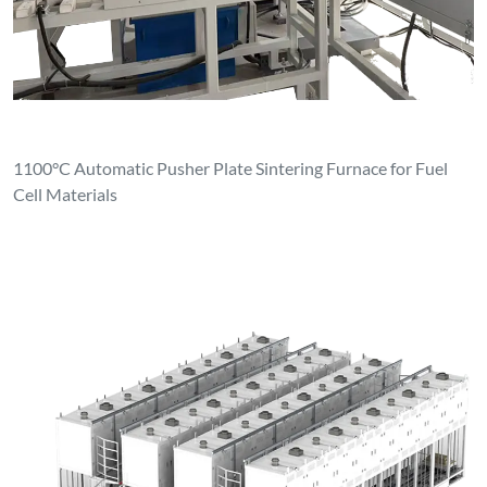
1100°C Automatic Pusher Plate Sintering Furnace for Fuel
Cell Materials