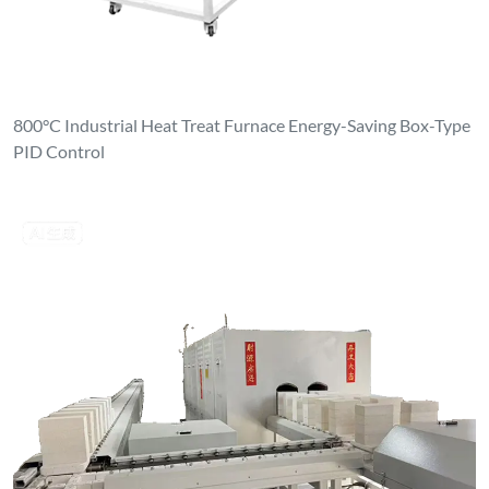
800°C Industrial Heat Treat Furnace Energy-Saving Box-Type
PID Control