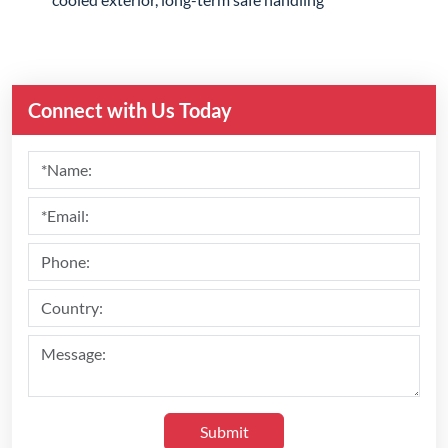
Connect with Us Today
Submit