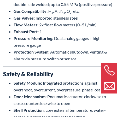
double-side welded; up to 0.55 MPa (positive pressure)
Gas Compatibility:
H₂, Ar, N₂, O₂, etc.
Gas Valves:
Imported stainless steel
Flow Meters:
2x float flow meters (0–5 L/min)
Exhaust Port:
1
Pressure Monitoring:
Dual analog gauges + high-
pressure gauge
Protection System:
Automatic shutdown, venting &
alarm via pressure switch or sensor
Safety & Reliability
Safety Module:
Integrated protections against
overshoot, overcurrent, overpressure, phase loss, etc.
Door Mechanism:
Pneumatic actuator, clockwise to
close, counterclockwise to open
Shell Protection:
Low external temperature, water-
cooled exterior, long-term safe handling