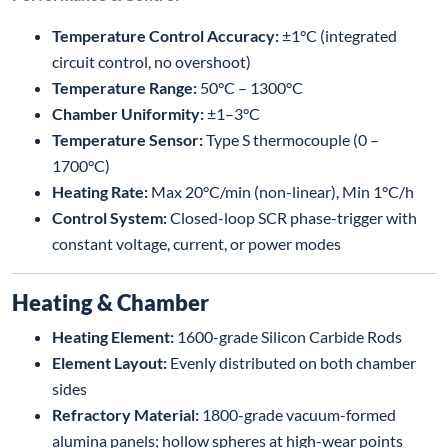
Temperature Control Accuracy:
±1°C (integrated
circuit control, no overshoot)
Temperature Range:
50°C – 1300°C
Chamber Uniformity:
±1–3°C
Temperature Sensor:
Type S thermocouple (0 –
1700°C)
Heating Rate:
Max 20°C/min (non-linear), Min 1°C/h
Control System:
Closed-loop SCR phase-trigger with
constant voltage, current, or power modes
Heating & Chamber
Heating Element:
1600-grade Silicon Carbide Rods
Element Layout:
Evenly distributed on both chamber
sides
Refractory Material:
1800-grade vacuum-formed
alumina panels; hollow spheres at high-wear points