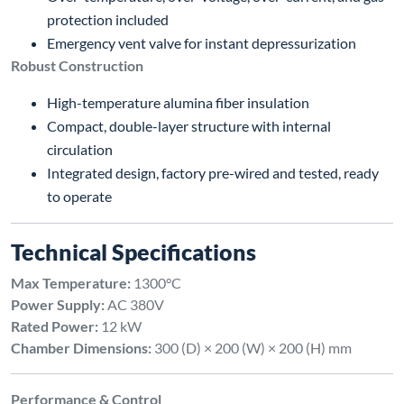
protection included
Emergency vent valve for instant depressurization
Robust Construction
High-temperature alumina fiber insulation
Compact, double-layer structure with internal
circulation
Integrated design, factory pre-wired and tested, ready
to operate
Technical Specifications
Max Temperature:
1300°C
Power Supply:
AC 380V
Rated Power:
12 kW
Chamber Dimensions:
300 (D) × 200 (W) × 200 (H) mm
Performance & Control