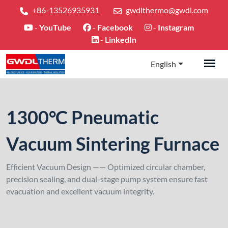
+86-13526935931
gwdlthermo@gwdl.com
-
YouTube
-
Facebook
-
Instagram
-
LinkedIn
English
1300°C Pneumatic
Vacuum Sintering Furnace
Efficient Vacuum Design —— Optimized circular chamber,
precision sealing, and dual-stage pump system ensure fast
evacuation and excellent vacuum integrity.