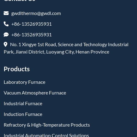
gwdlthermo@gwdl.com
+86-13526935931
+86-13526935931
No. 1 Xingye 1st Road, Science and Technology Industrial
Park, Jianxi District, Luoyang City, Henan Province
Products
Laboratory Furnace
Vacuum Atmosphere Furnace
Industrial Furnace
Induction Furnace
Refractory & High-Temperature Products
Industrial Automation Control Solutions