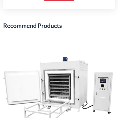
Recommend Products