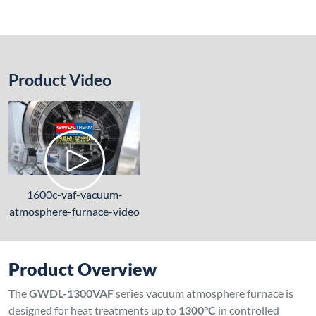
Product Video
1600c-vaf-vacuum-
atmosphere-furnace-video
Product Overview
The
GWDL-1300VAF
series vacuum atmosphere furnace is
designed for heat treatments up to
1300°C
in controlled