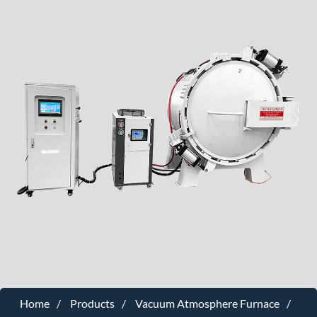
Home
Products
Vacuum Atmosphere Furnace