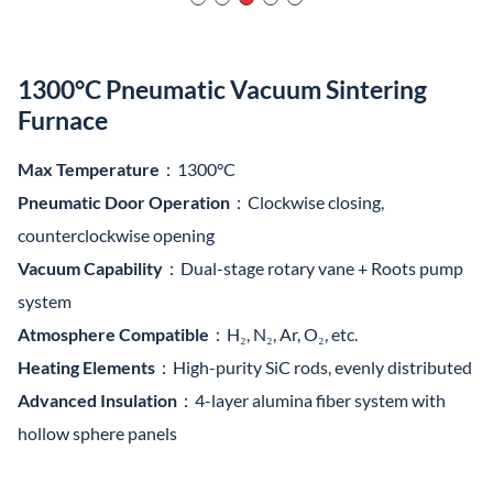
1300°C Pneumatic Vacuum Sintering
Furnace
Max Temperature
：1300°C
Pneumatic Door Operation
：Clockwise closing,
counterclockwise opening
Vacuum Capability
：Dual-stage rotary vane + Roots pump
system
Atmosphere Compatible
：H₂, N₂, Ar, O₂, etc.
Heating Elements
：High-purity SiC rods, evenly distributed
Advanced Insulation
：4-layer alumina fiber system with
hollow sphere panels