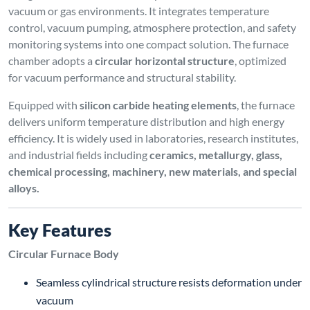
vacuum or gas environments. It integrates temperature
control, vacuum pumping, atmosphere protection, and safety
monitoring systems into one compact solution. The furnace
chamber adopts a
circular horizontal structure
, optimized
for vacuum performance and structural stability.
Equipped with
silicon carbide heating elements
, the furnace
delivers uniform temperature distribution and high energy
efficiency. It is widely used in laboratories, research institutes,
and industrial fields including
ceramics, metallurgy, glass,
chemical processing, machinery, new materials, and special
alloys.
Key Features
Circular Furnace Body
Seamless cylindrical structure resists deformation under
vacuum