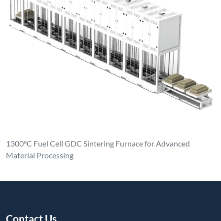
1300°C Fuel Cell GDC Sintering Furnace for Advanced
Material Processing
Contact Us