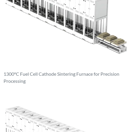
1300°C Fuel Cell Cathode Sintering Furnace for Precision
Processing