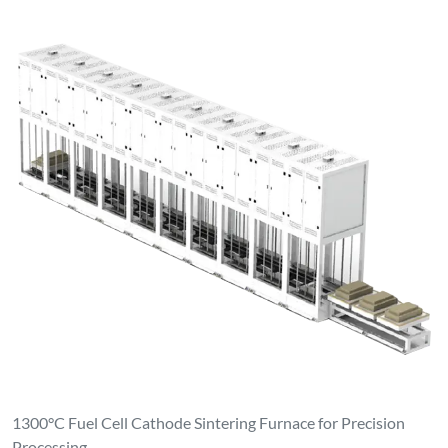
1300°C Fuel Cell Cathode Sintering Furnace for Precision