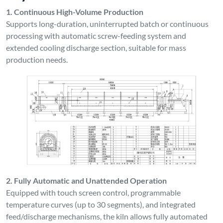
1. Continuous High-Volume Production
Supports long-duration, uninterrupted batch or continuous
processing with automatic screw-feeding system and
extended cooling discharge section, suitable for mass
production needs.
2. Fully Automatic and Unattended Operation
Equipped with touch screen control, programmable
temperature curves (up to 30 segments), and integrated
feed/discharge mechanisms, the kiln allows fully automated