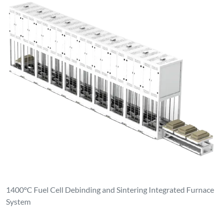
1400°C Fuel Cell Debinding and Sintering Integrated Furnace
System