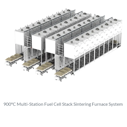
900°C Multi-Station Fuel Cell Stack Sintering Furnace System