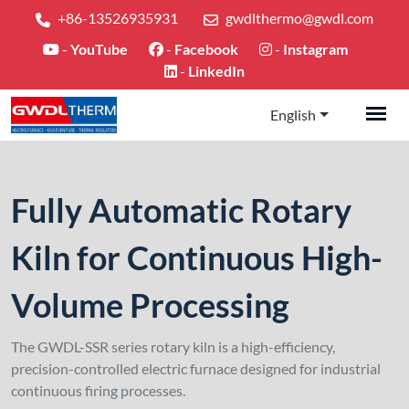
+86-13526935931
gwdlthermo@gwdl.com
-
YouTube
-
Facebook
-
Instagram
-
LinkedIn
English
Fully Automatic Rotary
Kiln for Continuous High-
Volume Processing
The GWDL-SSR series rotary kiln is a high-efficiency,
precision-controlled electric furnace designed for industrial
continuous firing processes.