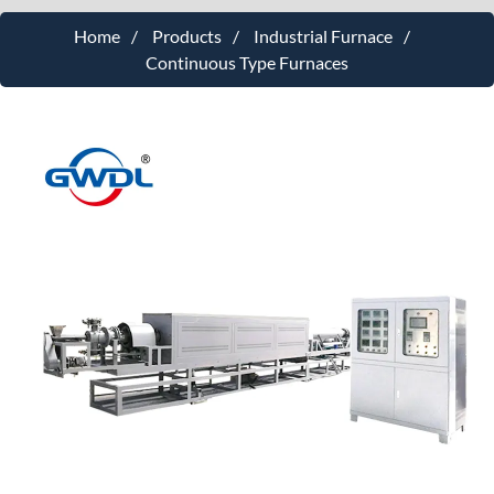
Home
Products
Industrial Furnace
Continuous Type Furnaces