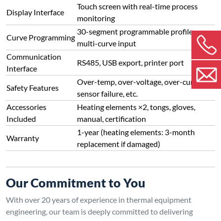
Touch screen with real-time process
Display Interface
monitoring
30-segment programmable profiles,
Curve Programming
multi-curve input
Communication
RS485, USB export, printer port
Interface
Over-temp, over-voltage, over-current,
Safety Features
sensor failure, etc.
Accessories
Heating elements ×2, tongs, gloves,
Included
manual, certification
1-year (heating elements: 3-month
Warranty
replacement if damaged)
Our Commitment to You
With over 20 years of experience in thermal equipment
engineering, our team is deeply committed to delivering