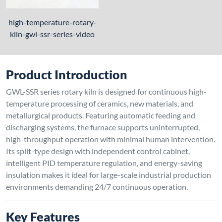
high-temperature-rotary-
kiln-gwl-ssr-series-video
Product Introduction
GWL-SSR series rotary kiln is designed for continuous high-
temperature processing of ceramics, new materials, and
metallurgical products. Featuring automatic feeding and
discharging systems, the furnace supports uninterrupted,
high-throughput operation with minimal human intervention.
Its split-type design with independent control cabinet,
intelligent PID temperature regulation, and energy-saving
insulation makes it ideal for large-scale industrial production
environments demanding 24/7 continuous operation.
Key Features