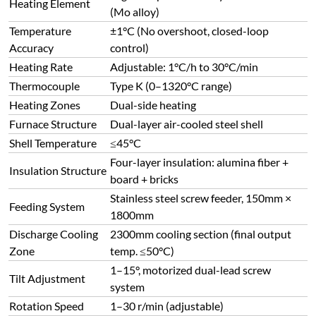
Heating Element
(Mo alloy)
Temperature
±1°C (No overshoot, closed-loop
Accuracy
control)
Heating Rate
Adjustable: 1°C/h to 30°C/min
Thermocouple
Type K (0–1320°C range)
Heating Zones
Dual-side heating
Furnace Structure
Dual-layer air-cooled steel shell
Shell Temperature
≤45°C
Four-layer insulation: alumina fiber +
Insulation Structure
board + bricks
Stainless steel screw feeder, 150mm ×
Feeding System
1800mm
Discharge Cooling
2300mm cooling section (final output
Zone
temp. ≤50°C)
1–15°, motorized dual-lead screw
Tilt Adjustment
system
Rotation Speed
1–30 r/min (adjustable)