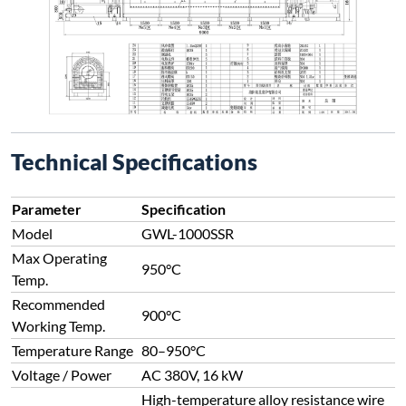
Technical Specifications
Parameter
Specification
Model
GWL-1000SSR
Max Operating
950°C
Temp.
Recommended
900°C
Working Temp.
Temperature Range
80–950°C
Voltage / Power
AC 380V, 16 kW
High-temperature alloy resistance wire