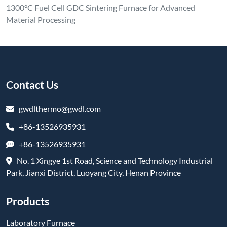
1300°C Fuel Cell GDC Sintering Furnace for Advanced
Material Processing
Contact Us
gwdlthermo@gwdl.com
+86-13526935931
+86-13526935931
No. 1 Xingye 1st Road, Science and Technology Industrial
Park, Jianxi District, Luoyang City, Henan Province
Products
Laboratory Furnace