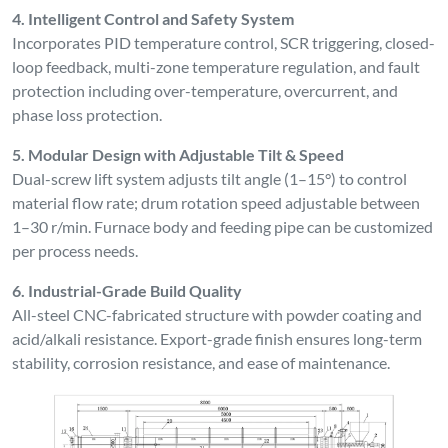
4. Intelligent Control and Safety System
Incorporates PID temperature control, SCR triggering, closed-
loop feedback, multi-zone temperature regulation, and fault
protection including over-temperature, overcurrent, and
phase loss protection.
5. Modular Design with Adjustable Tilt & Speed
Dual-screw lift system adjusts tilt angle (1–15°) to control
material flow rate; drum rotation speed adjustable between
1–30 r/min. Furnace body and feeding pipe can be customized
per process needs.
6. Industrial-Grade Build Quality
All-steel CNC-fabricated structure with powder coating and
acid/alkali resistance. Export-grade finish ensures long-term
stability, corrosion resistance, and ease of maintenance.