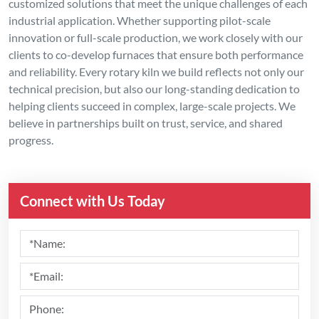
customized solutions that meet the unique challenges of each
industrial application. Whether supporting pilot-scale
innovation or full-scale production, we work closely with our
clients to co-develop furnaces that ensure both performance
and reliability. Every rotary kiln we build reflects not only our
technical precision, but also our long-standing dedication to
helping clients succeed in complex, large-scale projects. We
believe in partnerships built on trust, service, and shared
progress.
Connect with Us Today