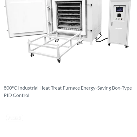
800°C Industrial Heat Treat Furnace Energy-Saving Box-Type
PID Control