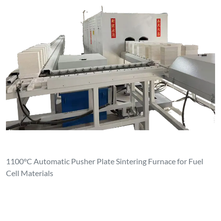
1100°C Automatic Pusher Plate Sintering Furnace for Fuel
Cell Materials