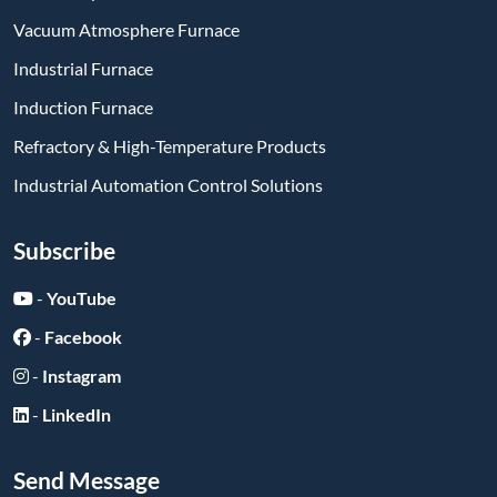
Vacuum Atmosphere Furnace
Industrial Furnace
Induction Furnace
Refractory & High-Temperature Products
Industrial Automation Control Solutions
Subscribe
-
YouTube
-
Facebook
-
Instagram
-
LinkedIn
Send Message