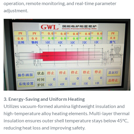
operation, remote monitoring, and real-time parameter
adjustment.
3. Energy-Saving and Uniform Heating
Utilizes vacuum-formed alumina lightweight insulation and
high-temperature alloy heating elements. Multi-layer thermal
insulation ensures outer shell temperature stays below 45°C,
reducing heat loss and improving safety.