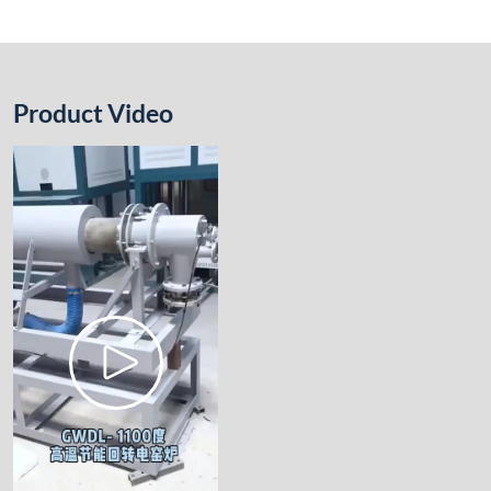
Product Video