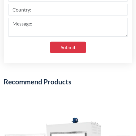
Submit
Recommend Products