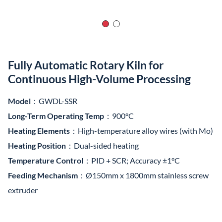
Fully Automatic Rotary Kiln for
Continuous High-Volume Processing
Model
：GWDL-SSR
Long-Term Operating Temp
：900°C
Heating Elements
：High-temperature alloy wires (with Mo)
Heating Position
：Dual-sided heating
Temperature Control
：PID + SCR; Accuracy ±1°C
Feeding Mechanism
：Ø150mm x 1800mm stainless screw
extruder