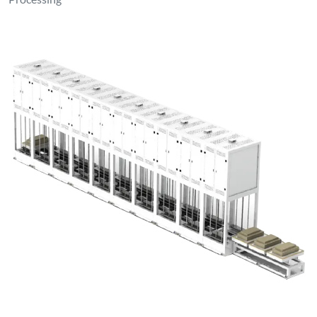
Processing