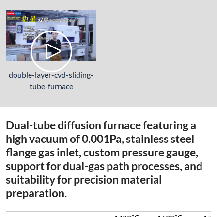
double-layer-cvd-sliding-
tube-furnace
Dual-tube diffusion furnace featuring a
high vacuum of 0.001Pa, stainless steel
flange gas inlet, custom pressure gauge,
support for dual-gas path processes, and
suitability for precision material
preparation.