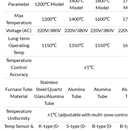
1400℃
1600℃
17
Parameter
1200℃ Model
Model
Model
Mo
Max
1200℃
1400℃
1600℃
17
Temperature
Voltage (AC)
220V/380V
220V/380V
220V/380V
220V
Long-term
Operating
1150℃
1350℃
1550℃
16
Temp
Temperature
Control
±1℃
Accuracy
Stainless
Furnace Tube
Steel/Quartz
Alumina
Alumina
Alu
Material
Glass/Alumina
Tube
Tube
Tu
Tube
Temperature
±1℃ (adjustable with multi-zone control)
Uniformity
Temp Sensor &
K-type (0-
S-type (0-
B-type (0-
B-typ