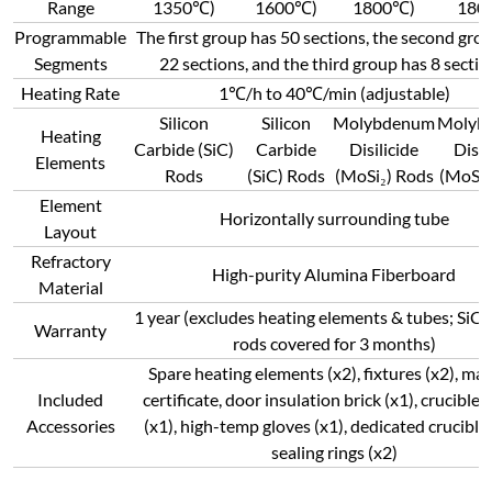
Range
1350℃)
1600℃)
1800℃)
180
Programmable
The first group has 50 sections, the second gro
Segments
22 sections, and the third group has 8 sectio
Heating Rate
1℃/h to 40℃/min (adjustable)
Silicon
Silicon
Molybdenum
Molyb
Heating
Carbide (SiC)
Carbide
Disilicide
Disil
Elements
Rods
(SiC) Rods
(MoSi₂) Rods
(MoSi₂
Element
Horizontally surrounding tube
Layout
Refractory
High-purity Alumina Fiberboard
Material
1 year (excludes heating elements & tubes; SiC
Warranty
rods covered for 3 months)
Spare heating elements (x2), fixtures (x2), man
Included
certificate, door insulation brick (x1), crucible 
Accessories
(x1), high-temp gloves (x1), dedicated crucible 
sealing rings (x2)