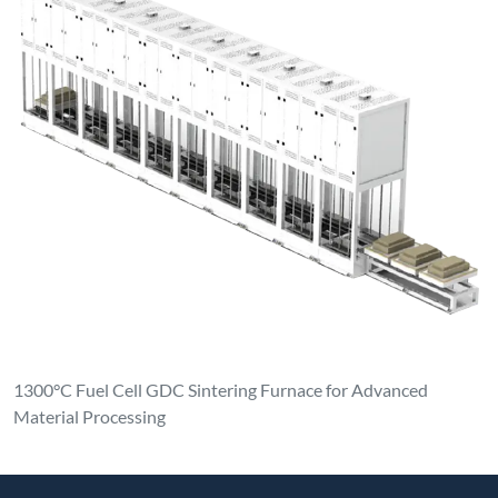
1300°C Fuel Cell GDC Sintering Furnace for Advanced
Material Processing