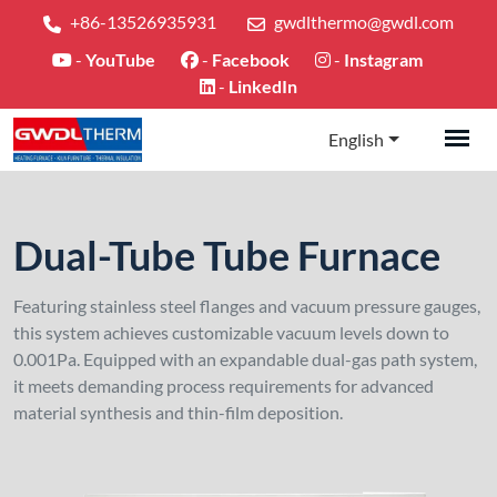
+86-13526935931
gwdlthermo@gwdl.com
-
YouTube
-
Facebook
-
Instagram
-
LinkedIn
English
Dual-Tube Tube Furnace
Featuring stainless steel flanges and vacuum pressure gauges,
this system achieves customizable vacuum levels down to
0.001Pa. Equipped with an expandable dual-gas path system,
it meets demanding process requirements for advanced
material synthesis and thin-film deposition.