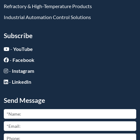
Refractory & High-Temperature Products
Industrial Automation Control Solutions
Subscribe
-
YouTube
-
Facebook
-
Instagram
-
LinkedIn
Send Message