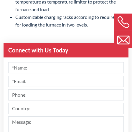
temperature as temperature limiter to protect the
furnace and load
Customizable charging racks according to requirements,
for loading the furnace in two levels.
Connect with Us Today