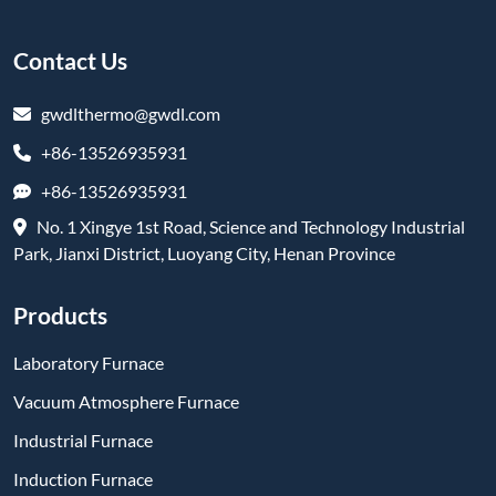
Contact Us
gwdlthermo@gwdl.com
+86-13526935931
+86-13526935931
No. 1 Xingye 1st Road, Science and Technology Industrial
Park, Jianxi District, Luoyang City, Henan Province
Products
Laboratory Furnace
Vacuum Atmosphere Furnace
Industrial Furnace
Induction Furnace