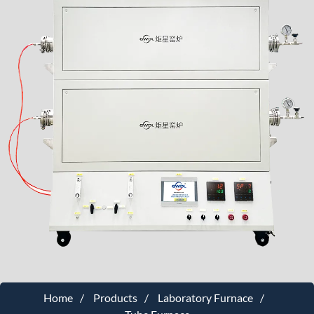
Home
Products
Laboratory Furnace