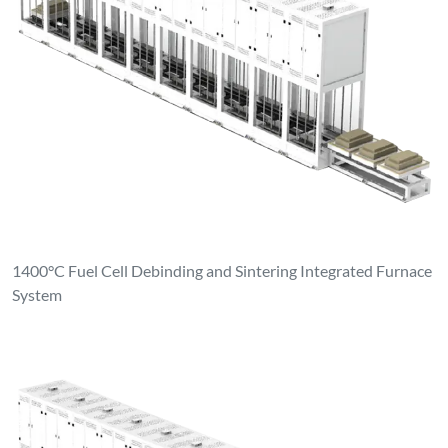
1400°C Fuel Cell Debinding and Sintering Integrated Furnace
System