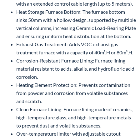
with an extended control cable length (up to 5 meters).
Heat Storage Furnace Bottom: The furnace bottom
sinks 50mm with a hollow design, supported by multiple
vertical columns, increasing Ceramic Load-Bearing Plate
and ensuring uniform heat distribution at the bottom.
Exhaust Gas Treatment: Adds VOC exhaust gas
treatment furnace with a capacity of 40m³,H or 80m³,H.
Corrosion-Resistant Furnace Lining: Furnace lining
material resistant to acids, alkalis, and hydrofluoric acid
corrosion.
Heating Element Protection: Prevents contamination
from powder and corrosion from volatile substances
and scratch.
Clean Furnace Lining: Furnace lining made of ceramics,
high-temperature glass, and high-temperature metals
to prevent dust and volatile substances.
Over-temperature limiter with adjustable cutout