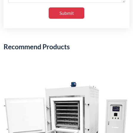
Submit
Recommend Products