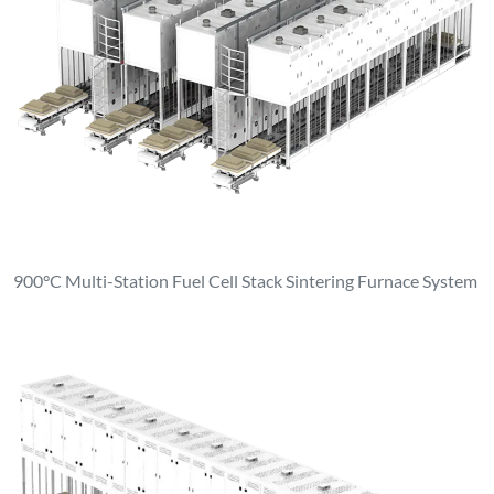
900°C Multi-Station Fuel Cell Stack Sintering Furnace System