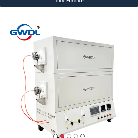
Tube Furnace