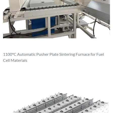
1100°C Automatic Pusher Plate Sintering Furnace for Fuel
Cell Materials