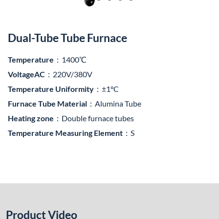
Dual-Tube Tube Furnace
Temperature
：1400℃
VoltageAC
：220V/380V
Temperature Uniformity
：±1°C
Furnace Tube Material
：Alumina Tube
Heating zone
：Double furnace tubes
Temperature Measuring Element
：S
Product Video