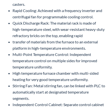
casters.
Rapid Cooling: Achieved with a frequency inverter and
centrifugal fan for programmable cooling control.
Quick Discharge Rack: The material rack is made of
high-temperature steel, with wear-resistant heavy-duty
refractory bricks on the top, enabling rapid
transfer of materials from the furnace to an external
platform in high-temperature environments.
Multi-Point Temperature Control: Independent
temperature control on multiple sides for improved
temperature uniformity.
High temperature furnace chamber with multi-sided
heating for very good temperature uniformity.
Stirring Fan: Metal stirring fan, can be linked with PLC to
automatically start at designated temperature
segments.
Independent Control Cabinet: Separate control cabinet