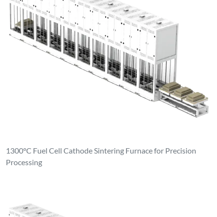
1300°C Fuel Cell Cathode Sintering Furnace for Precision
Processing