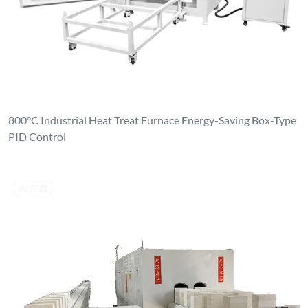
800°C Industrial Heat Treat Furnace Energy-Saving Box-Type
PID Control