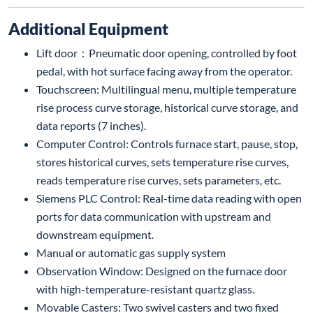
Additional Equipment
Lift door：Pneumatic door opening, controlled by foot
pedal, with hot surface facing away from the operator.
Touchscreen: Multilingual menu, multiple temperature
rise process curve storage, historical curve storage, and
data reports (7 inches).
Computer Control: Controls furnace start, pause, stop,
stores historical curves, sets temperature rise curves,
reads temperature rise curves, sets parameters, etc.
Siemens PLC Control: Real-time data reading with open
ports for data communication with upstream and
downstream equipment.
Manual or automatic gas supply system
Observation Window: Designed on the furnace door
with high-temperature-resistant quartz glass.
Movable Casters: Two swivel casters and two fixed