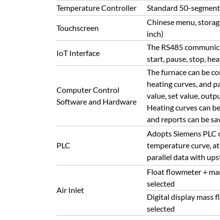
Temperature Controller
Standard 50-segment h
Chinese menu, storage 
Touchscreen
inch)
The RS485 communicati
IoT Interface
start, pause, stop, hea
The furnace can be con
heating curves, and p
Computer Control
value, set value, out
Software and Hardware
Heating curves can be
and reports can be sav
Adopts Siemens PLC con
PLC
temperature curve, at
parallel data with u
Float flowmeter + ma
selected
Air Inlet
Digital display mass
selected