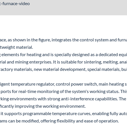
it-furnace-video
, as shown in the figure, integrates the control system and furna
tweight material.
 elements for heating and is specially designed as a dedicated equ
rial and mining enterprises. It is suitable for sintering, melting, an
fractory materials, new material development, special materials, bu
ligent temperature regulator, control power switch, main heating s
ports for real-time monitoring of the system's working status. This
king environments with strong anti-interference capabilities. The
ficantly improving the working environment.
it supports programmable temperature curves, enabling fully auto
s can be modified, offering flexibility and ease of operation.