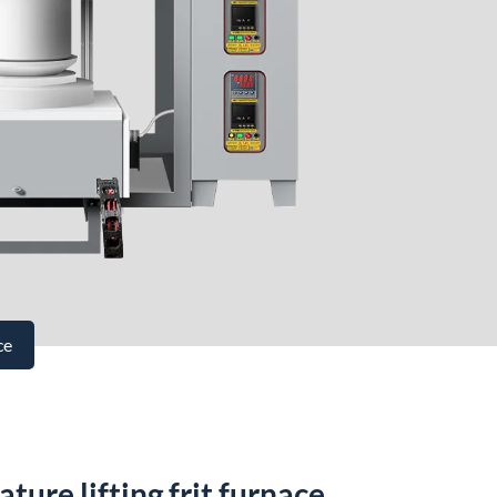
ce
ure lifting frit furnace