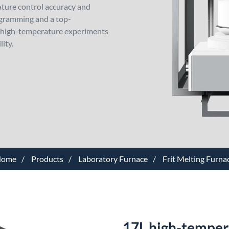
ture control accuracy and
ogramming and a top-
or high-temperature experiments
lity.
ome
Products
Laboratory Furnace
Frit Melting Furna
17L high-temperat