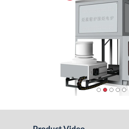
Product Video