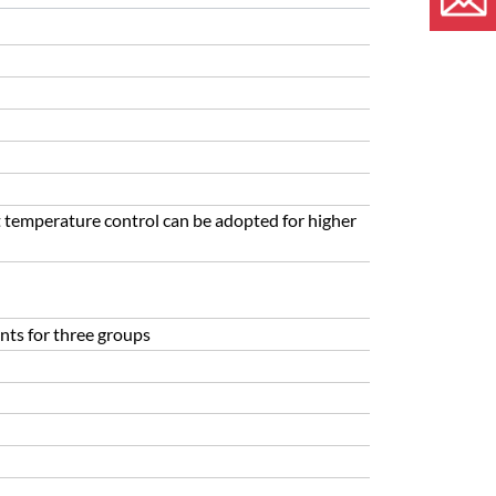
 temperature control can be adopted for higher
nts for three groups