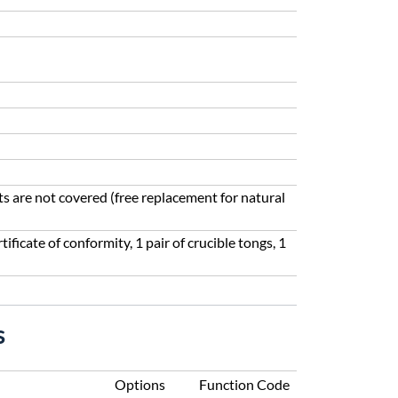
ts are not covered (free replacement for natural
tificate of conformity, 1 pair of crucible tongs, 1
s
Options
Function Code