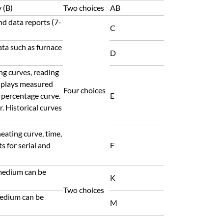
 (B)
Two choices
AB
nd data reports (7-
C
ata such as furnace
D
ng curves, reading
isplays measured
Four choices
 percentage curve.
E
 Historical curves
eating curve, time,
s for serial and
F
medium can be
K
Two choices
medium can be
M