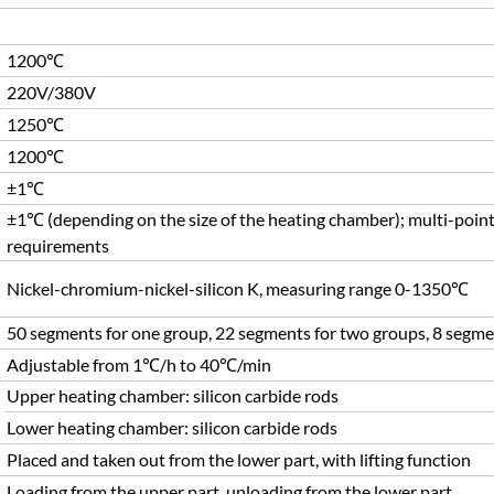
1200℃
220V/380V
1250℃
1200℃
±1℃
±1℃ (depending on the size of the heating chamber); multi-point
requirements
Nickel-chromium-nickel-silicon K, measuring range 0-1350℃
50 segments for one group, 22 segments for two groups, 8 segme
Adjustable from 1℃/h to 40℃/min
Upper heating chamber: silicon carbide rods
Lower heating chamber: silicon carbide rods
Placed and taken out from the lower part, with lifting function
Loading from the upper part, unloading from the lower part