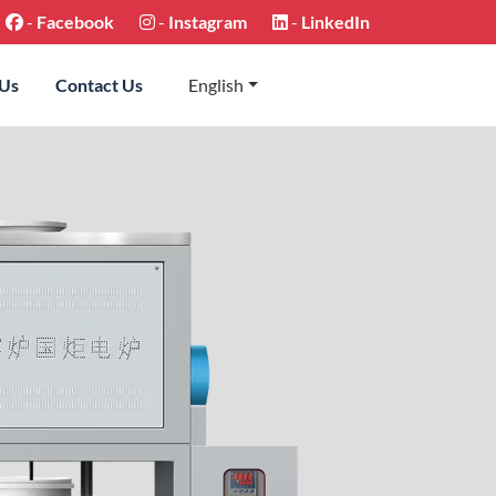
-
Facebook
-
Instagram
-
LinkedIn
 Us
Contact Us
English