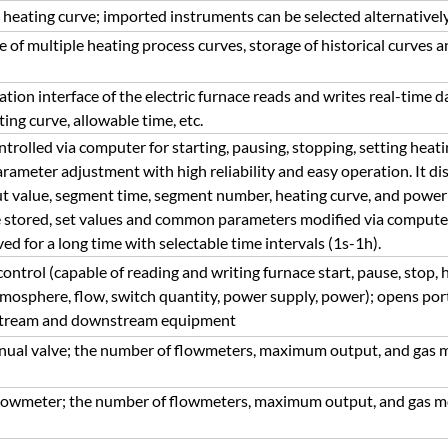
eating curve; imported instruments can be selected alternatively
of multiple heating process curves, storage of historical curves a
on interface of the electric furnace reads and writes real-time d
ting curve, allowable time, etc.
trolled via computer for starting, pausing, stopping, setting heati
arameter adjustment with high reliability and easy operation. It d
put value, segment time, segment number, heating curve, and power
 stored, set values and common parameters modified via computer.
ed for a long time with selectable time intervals (1s-1h).
trol (capable of reading and writing furnace start, pause, stop, h
mosphere, flow, switch quantity, power supply, power); opens port
pstream and downstream equipment
nual valve; the number of flowmeters, maximum output, and gas 
 flowmeter; the number of flowmeters, maximum output, and gas 