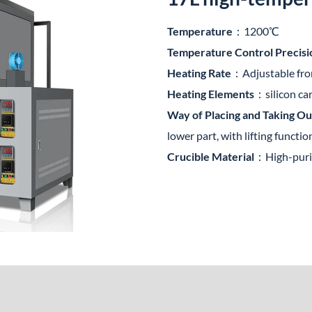
Temperature
：1200℃
Temperature Control Precisi
Heating Rate
：Adjustable fr
Heating Elements
：silicon ca
Way of Placing and Taking Ou
lower part, with lifting functio
Crucible Material
：High-purit