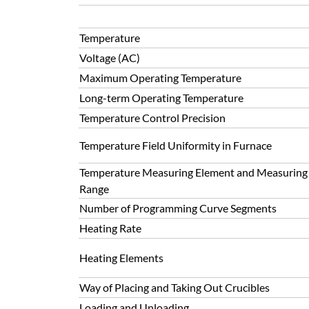
Temperature
Voltage (AC)
Maximum Operating Temperature
Long-term Operating Temperature
Temperature Control Precision
Temperature Field Uniformity in Furnace
Temperature Measuring Element and Measuring
Range
Number of Programming Curve Segments
Heating Rate
Heating Elements
Way of Placing and Taking Out Crucibles
Loading and Unloading