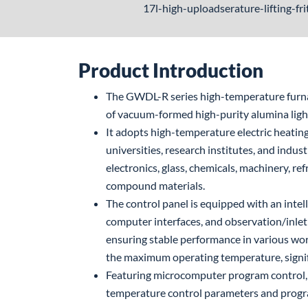
17l-high-uploadserature-lifting-fr
Product Introduction
The GWDL-R series high-temperature furnace
of vacuum-formed high-purity alumina ligh
It adopts high-temperature electric heating
universities, research institutes, and indust
electronics, glass, chemicals, machinery, re
compound materials.
The control panel is equipped with an intel
computer interfaces, and observation/inlet 
ensuring stable performance in various wor
the maximum operating temperature, signi
Featuring microcomputer program control, 
temperature control parameters and program