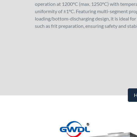
operation at 1200°C (max. 1250°C) with tempera
uniformity of ±1°C. Featuring multi-segment pr
loading/bottom-discharging design, it is ideal f
such as frit preparation, ensuring safety and stabi
H