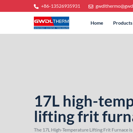
+86-13526935931
gwdlthermo@gwd
Home
Products
17L high-temp
lifting frit fur
The 17L High-Temperature Lifting Frit Furnace is