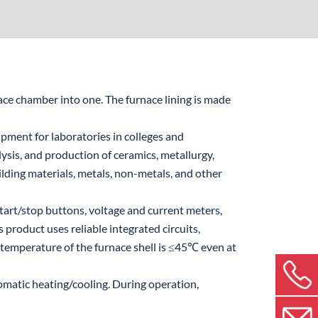
ce chamber into one. The furnace lining is made
ipment for laboratories in colleges and
alysis, and production of ceramics, metallurgy,
ilding materials, metals, non-metals, and other
tart/stop buttons, voltage and current meters,
 product uses reliable integrated circuits,
 temperature of the furnace shell is ≤45℃ even at
matic heating/cooling. During operation,