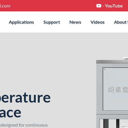
l.com
-
YouTube
Applications
Support
News
Videos
About
erature
nace
 designed for continuous