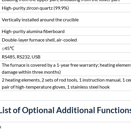
High-purity zircon quartz (99.9%)
Vertically installed around the crucible
High-purity alumina fiberboard
Double-layer furnace shell, air-cooled
≤45℃
RS485, RS232, USB
The furnace is covered by a 1-year free warranty; heating elemen
damage within three months)
2 heating elements, 2 sets of rod tools, 1 instruction manual, 1 cer
pair of high-temperature gloves, 1 stainless steel hook
List of Optional Additional Function
n