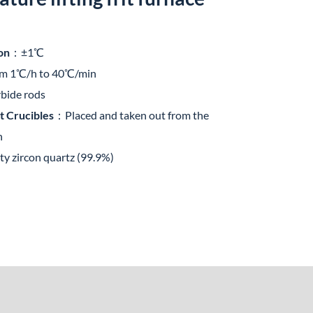
on
：±1℃
om 1℃/h to 40℃/min
rbide rods
t Crucibles
：Placed and taken out from the
n
y zircon quartz (99.9%)