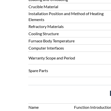
Crucible Material
Installation Position and Method of Heating
Elements
Refractory Materials
Cooling Structure
Furnace Body Temperature
Computer Interfaces
Warranty Scope and Period
Spare Parts
Name
Function Introductio