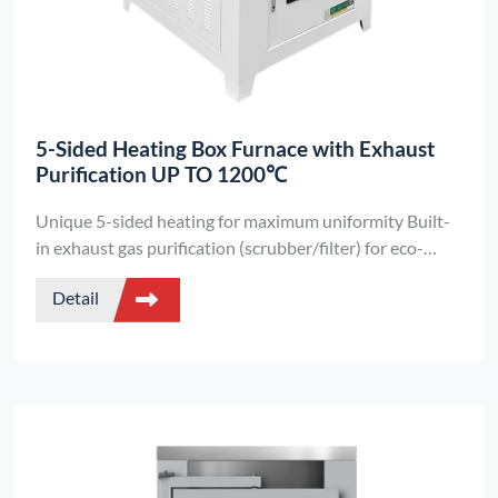
5-Sided Heating Box Furnace with Exhaust
Purification UP TO 1200℃
Unique 5-sided heating for maximum uniformity Built-
in exhaust gas purification (scrubber/filter) for eco-
friendly operation Ideal for chemical labs handling toxic
Detail
fumes.