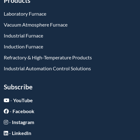
Products
Laboratory Furnace
Vacuum Atmosphere Furnace
Industrial Furnace
Induction Furnace
Refractory & High-Temperature Products
Industrial Automation Control Solutions
Subscribe
-
YouTube
-
Facebook
-
Instagram
-
LinkedIn