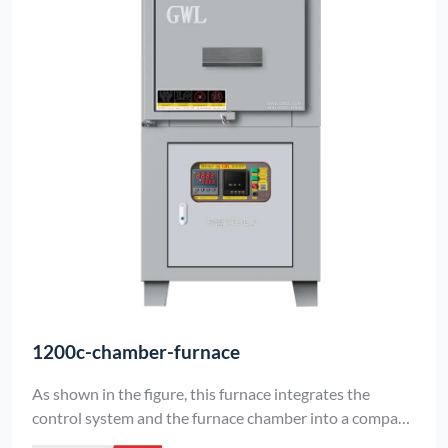
1200c-chamber-furnace
As shown in the figure, this furnace integrates the
control system and the furnace chamber into a compact
unit. The lining is made of vacuum-formed high-purity