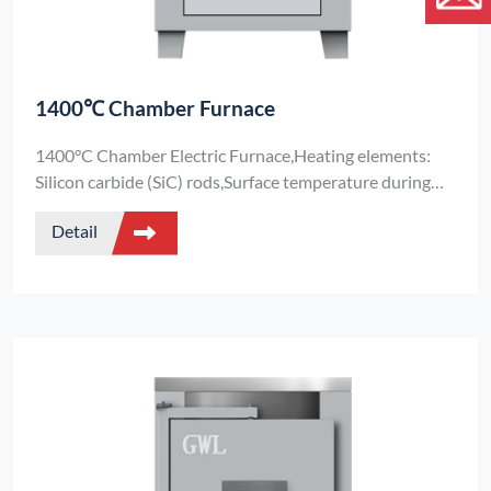
1400℃ Chamber Furnace
1400°C Chamber Electric Furnace,Heating elements:
Silicon carbide (SiC) rods,Surface temperature during
operation: <45°C (ensures operational safety)Standard
Detail
Electric Furnace