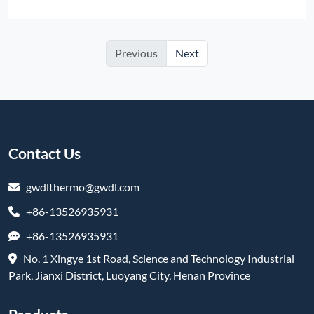
Previous
Next
Contact Us
gwdlthermo@gwdl.com
+86-13526935931
+86-13526935931
No. 1 Xingye 1st Road, Science and Technology Industrial
Park, Jianxi District, Luoyang City, Henan Province