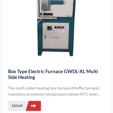
Box Type Electric Furnace GWDL-XL Multi
Side Heating
The multi-sided heating box furnace (Muffle furnace)
maintains an exterior temperature below 45°C even
during continuous long-term operation.
Detail