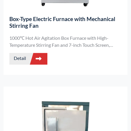
Box-Type Electric Furnace with Mechanical
Stirring Fan
1000℃ Hot Air Agitation Box Furnace with High-
Temperature Stirring Fan and 7-inch Touch Screen,
Temperature Control Accuracy ±1℃
Detail