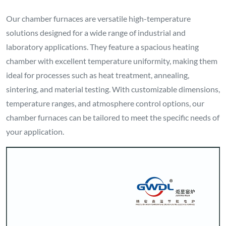
Our chamber furnaces are versatile high-temperature
solutions designed for a wide range of industrial and
laboratory applications. They feature a spacious heating
chamber with excellent temperature uniformity, making them
ideal for processes such as heat treatment, annealing,
sintering, and material testing. With customizable dimensions,
temperature ranges, and atmosphere control options, our
chamber furnaces can be tailored to meet the specific needs of
your application.