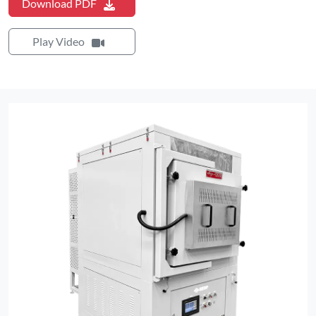
Download PDF
Play Video