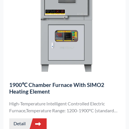
1900℃ Chamber Furnace With SIMO2
Heating Element
High-Temperature Intelligent Controlled Electric
Furnace,Temperature Range: 1200-1900°C (standard
model),Customization: Special chamber sizes available
Detail
upon request