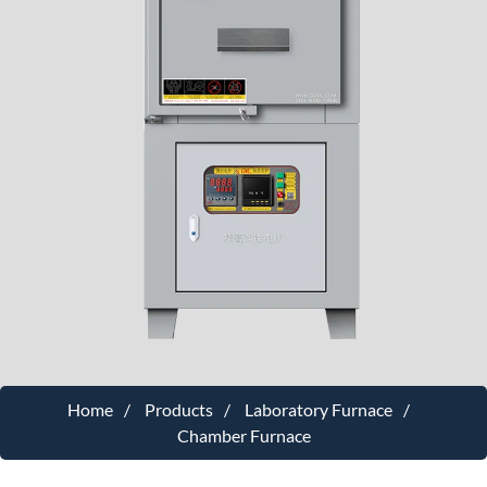
Home
Products
Laboratory Furnace
Chamber Furnace