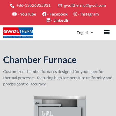
+86-13526935931
gwdlthermo@gwdl.com
-
YouTube
-
Facebook
-
Instagram
-
LinkedIn
English
Chamber Furnace
Customized chamber furnaces designed for your specific
thermal processes, featuring high temperature uniformity and
precise control accuracy.