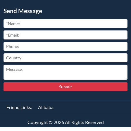
Send Message
Submit
Friend Links:
Alibaba
Copyright ©
2026
All Rights Reserved