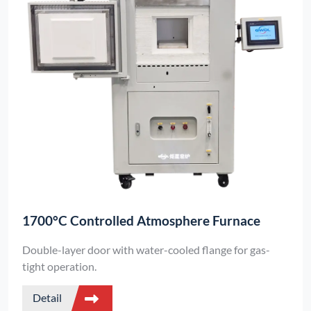
1700°C Controlled Atmosphere Furnace
Double-layer door with water-cooled flange for gas-
tight operation.
Detail