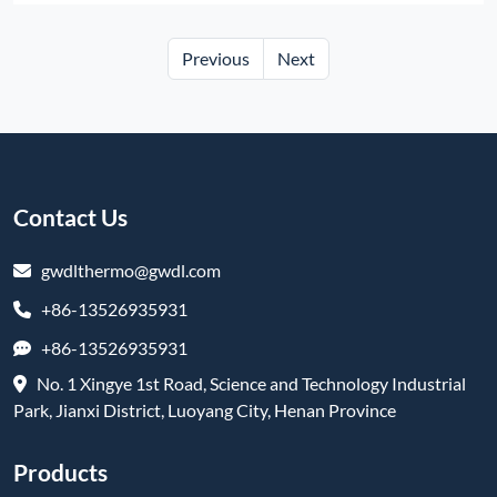
Previous
Next
Contact Us
gwdlthermo@gwdl.com
+86-13526935931
+86-13526935931
No. 1 Xingye 1st Road, Science and Technology Industrial
Park, Jianxi District, Luoyang City, Henan Province
Products