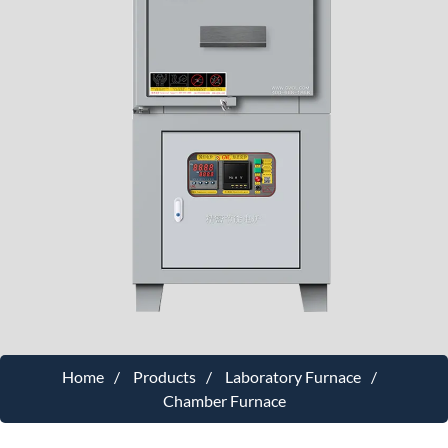
Home
Products
Laboratory Furnace
Chamber Furnace