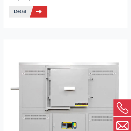
process visual monitoring of sample changes
Detail