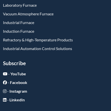
Laboratory Furnace
Vacuum Atmosphere Furnace
Industrial Furnace
Induction Furnace
Refractory & High-Temperature Products
Industrial Automation Control Solutions
Subscribe
-
YouTube
-
Facebook
-
Instagram
-
LinkedIn