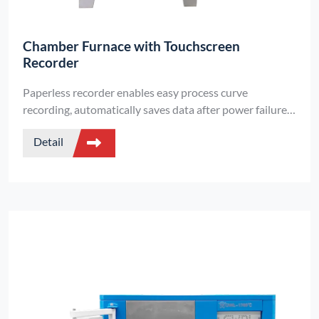
Chamber Furnace with Touchscreen
Recorder
Paperless recorder enables easy process curve
recording, automatically saves data after power failure,
and continues executing temperature profiles.
Detail