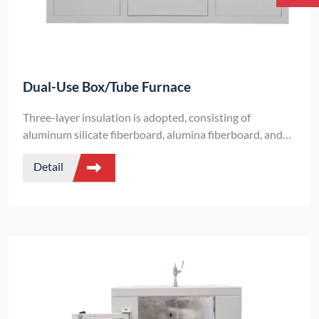
Dual-Use Box/Tube Furnace
Three-layer insulation is adopted, consisting of
aluminum silicate fiberboard, alumina fiberboard, and
alumina (polycrystalline) fiberboard.
Detail