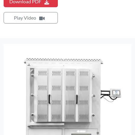
Download PDF
Play Video