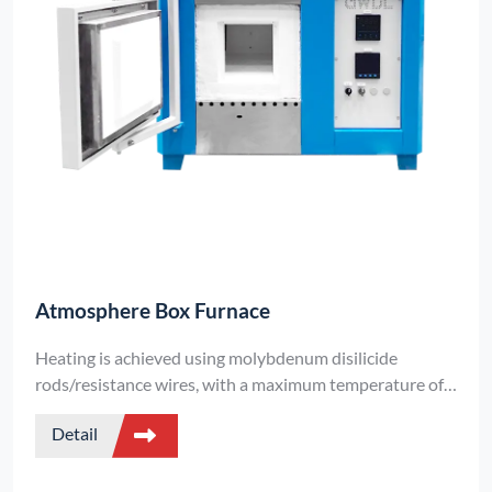
Atmosphere Box Furnace
Heating is achieved using molybdenum disilicide
rods/resistance wires, with a maximum temperature of
up to 1800°C and a temperature control accuracy of
Detail
±1°C.