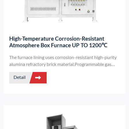
High-Temperature Corrosion-Resistant
Atmosphere Box Furnace UP TO 1200℃
The furnace lining uses corrosion-resistant high-purity
alumina refractory brick material.Programmable gas
flow management - Siemens PLC automatically
Detail
operates intake/exhaust valves throughout heating
cycles.