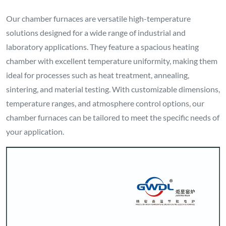
Our chamber furnaces are versatile high-temperature
solutions designed for a wide range of industrial and
laboratory applications. They feature a spacious heating
chamber with excellent temperature uniformity, making them
ideal for processes such as heat treatment, annealing,
sintering, and material testing. With customizable dimensions,
temperature ranges, and atmosphere control options, our
chamber furnaces can be tailored to meet the specific needs of
your application.