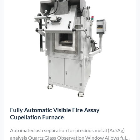
Fully Automatic Visible Fire Assay
Cupellation Furnace
Automated ash separation for precious metal (Au/Ag)
analysis Quartz Glass Observation Window Allows full-