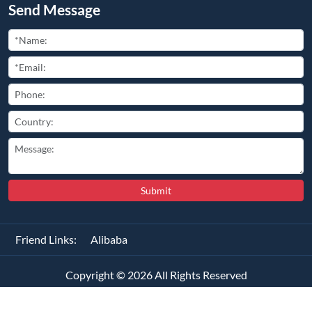
Send Message
Submit
Friend Links:
Alibaba
Copyright ©
2026
All Rights Reserved
琼ICP备2025062084号-1