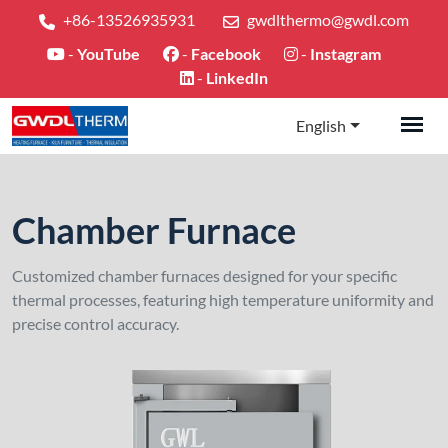
+86-13526935931
gwdlthermo@gwdl.com
-
YouTube
-
Facebook
-
Instagram
-
LinkedIn
English
Chamber Furnace
Customized chamber furnaces designed for your specific
thermal processes, featuring high temperature uniformity and
precise control accuracy.