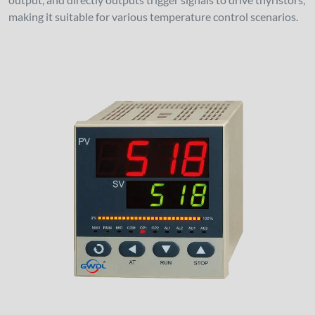
making it suitable for various temperature control scenarios.