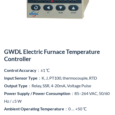
GWDL Electric Furnace Temperature
Controller
Control Accuracy
：±1 ℃
Input Sensor Type
：K, J, PT100, thermocouple, RTD
Output Type
：Relay, SSR, 4-20mA, Voltage Pulse
Power Supply / Power Consumption
：85–264 VAC, 50/60
Hz / ≤5 W
Ambient Operating Temperature
：0 … +50 ℃