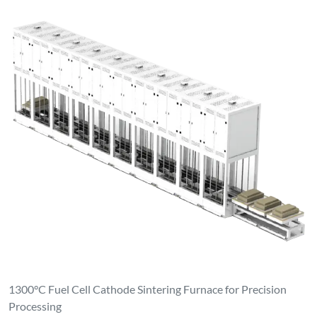
1300°C Fuel Cell Cathode Sintering Furnace for Precision
Processing