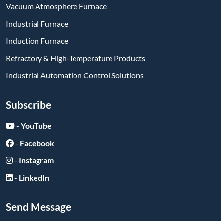
Vacuum Atmosphere Furnace
Industrial Furnace
Induction Furnace
Refractory & High-Temperature Products
Industrial Automation Control Solutions
Subscribe
-
YouTube
-
Facebook
-
Instagram
-
LinkedIn
Send Message