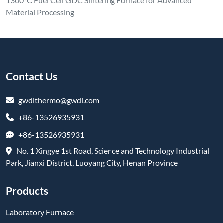
1300°C Fuel Cell GDC Sintering Furnace for Advanced
Material Processing
Contact Us
gwdlthermo@gwdl.com
+86-13526935931
+86-13526935931
No. 1 Xingye 1st Road, Science and Technology Industrial
Park, Jianxi District, Luoyang City, Henan Province
Products
Laboratory Furnace