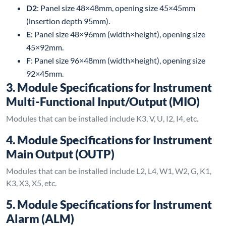
D2
: Panel size 48×48mm, opening size 45×45mm
(insertion depth 95mm).
E
: Panel size 48×96mm (width×height), opening size
45×92mm.
F
: Panel size 96×48mm (width×height), opening size
92×45mm.
3. Module Specifications for Instrument
Multi-Functional Input/Output (MIO)
Modules that can be installed include K3, V, U, I2, I4, etc.
4. Module Specifications for Instrument
Main Output (OUTP)
Modules that can be installed include L2, L4, W1, W2, G, K1,
K3, X3, X5, etc.
5. Module Specifications for Instrument
Alarm (ALM)