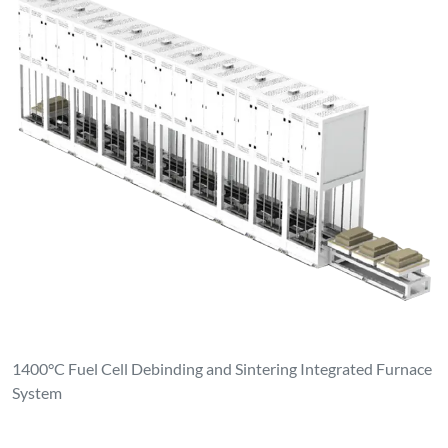
1400°C Fuel Cell Debinding and Sintering Integrated Furnace
System