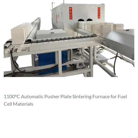
1100°C Automatic Pusher Plate Sintering Furnace for Fuel
Cell Materials