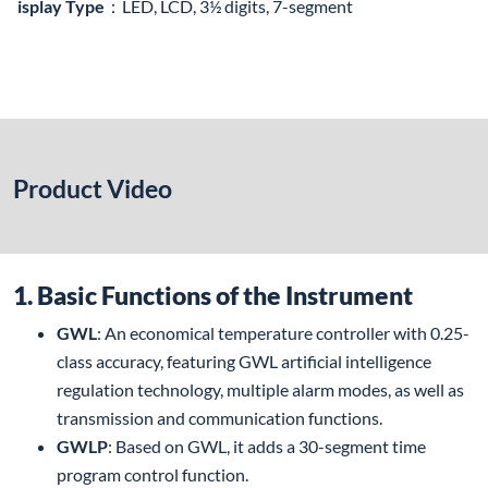
isplay Type
：LED, LCD, 3½ digits, 7-segment
Product Video
1. Basic Functions of the Instrument
GWL
: An economical temperature controller with 0.25-
class accuracy, featuring GWL artificial intelligence
regulation technology, multiple alarm modes, as well as
transmission and communication functions.
GWLP
: Based on GWL, it adds a 30-segment time
program control function.