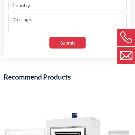
Submit
Recommend Products