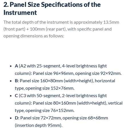
2. Panel Size Specifications of the
Instrument
The total depth of the instrument is approximately 13.5mm
(front part) + 100mm (rear part), with specific panel and
opening dimensions as follows:
A
(A2 with 25-segment, 4-level brightness light
column): Panel size 96×96mm, opening size 92×92mm.
B
: Panel size 160×80mm (width×height), horizontal
type, opening size 152×76mm.
C
(C3 with 50-segment, 2-level brightness light
column): Panel size 80×160mm (width×height), vertical
type, opening size 76×152mm.
D
: Panel size 72×72mm, opening size 68×68mm
(insertion depth 95mm).