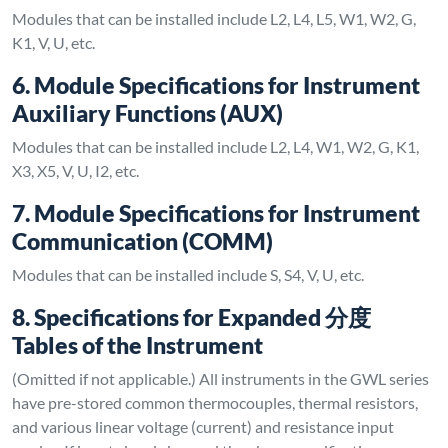
Modules that can be installed include L2, L4, L5, W1, W2, G,
K1, V, U, etc.
6. Module Specifications for Instrument
Auxiliary Functions (AUX)
Modules that can be installed include L2, L4, W1, W2, G, K1,
X3, X5, V, U, I2, etc.
7. Module Specifications for Instrument
Communication (COMM)
Modules that can be installed include S, S4, V, U, etc.
8. Specifications for Expanded 分度
Tables of the Instrument
(Omitted if not applicable.) All instruments in the GWL series
have pre-stored common thermocouples, thermal resistors,
and various linear voltage (current) and resistance input