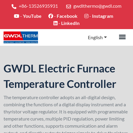
+86-13526935931
gwdlthermo@gwdl.com
-
YouTube
-
Facebook
-
Instagram
-
LinkedIn
English
GWDL Electric Furnace
Temperature Controller
The temperature controller adopts an all-digital design,
combining the functions of a digital display instrument and a
thyristor voltage regulator. It is equipped with programmable
temperature curves, multiple PID regulation, power limiting
and other functions, supports communication and alarm
output, and directly outputs trigger signals to drive thyristors,