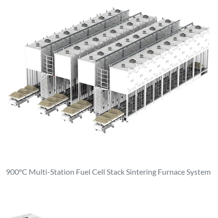
900°C Multi-Station Fuel Cell Stack Sintering Furnace System