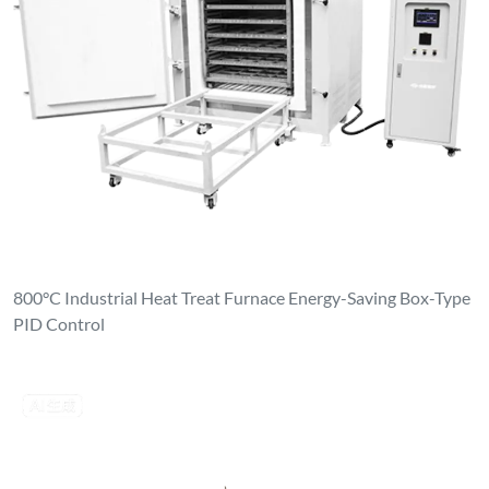
800°C Industrial Heat Treat Furnace Energy-Saving Box-Type
PID Control