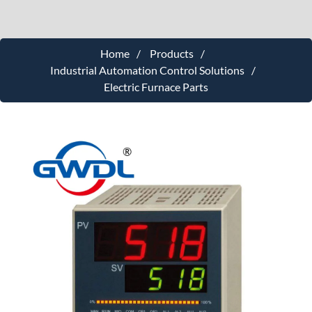
Home
Products
Industrial Automation Control Solutions
Electric Furnace Parts