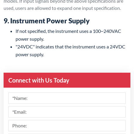
modes. If input signals beyond the above specifications are
used, users are allowed to expand one input specification.
9. Instrument Power Supply
If not specified, the instrument uses a 100~240VAC
power supply.
"24VDC" indicates that the instrument uses a 24VDC
power supply.
Connect with Us Today