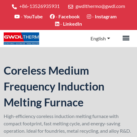
+86-13526935931
gwdlthermo@gwdl.com
-
YouTube
-
Facebook
-
Instagram
-
LinkedIn
English
Coreless Medium
Frequency Induction
Melting Furnace
High-efficiency coreless induction melting furnace with
compact footprint, fast melting cycle, and energy-saving
operation. Ideal for foundries, metal recycling, and alloy R&D.