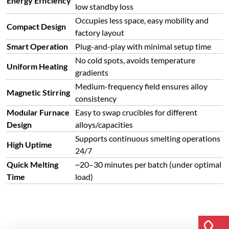
Energy Efficiency
low standby loss
Occupies less space, easy mobility and
Compact Design
factory layout
Smart Operation
Plug-and-play with minimal setup time
No cold spots, avoids temperature
Uniform Heating
gradients
Medium-frequency field ensures alloy
Magnetic Stirring
consistency
Modular Furnace
Easy to swap crucibles for different
Design
alloys/capacities
Supports continuous smelting operations
High Uptime
24/7
Quick Melting
~20–30 minutes per batch (under optimal
Time
load)