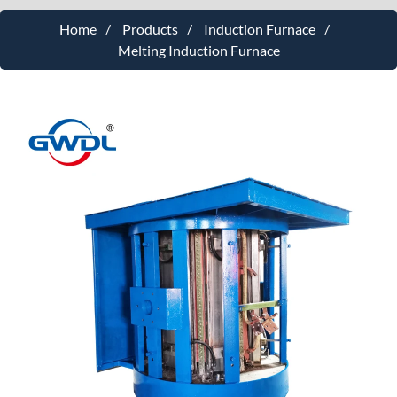
Home
Products
Induction Furnace
Melting Induction Furnace