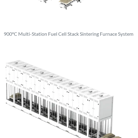
900°C Multi-Station Fuel Cell Stack Sintering Furnace System