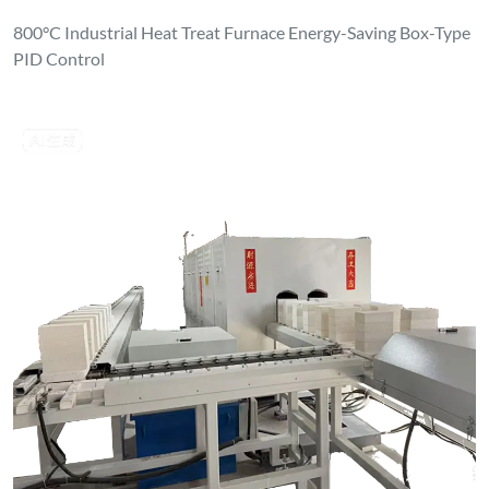
800°C Industrial Heat Treat Furnace Energy-Saving Box-Type
PID Control