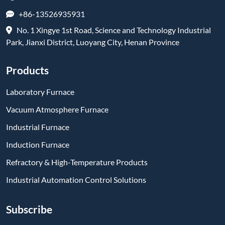
+86-13526935931
No. 1 Xingye 1st Road, Science and Technology Industrial
Park, Jianxi District, Luoyang City, Henan Province
Products
Laboratory Furnace
Vacuum Atmosphere Furnace
Industrial Furnace
Induction Furnace
Refractory & High-Temperature Products
Industrial Automation Control Solutions
Subscribe