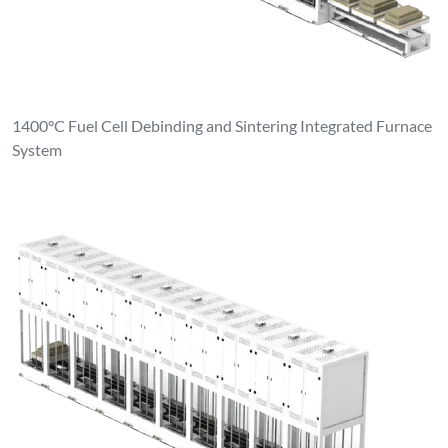
1400°C Fuel Cell Debinding and Sintering Integrated Furnace
System