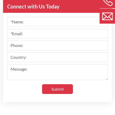
Connect with Us Today
Submit