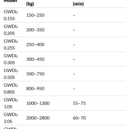
Model
(kg)
(min)
GWDL-
150–250
–
0.15S
GWDL-
200–350
–
0.20S
GWDL-
250–400
–
0.25S
GWDL-
300–450
–
0.30S
GWDL-
500–750
–
0.50S
GWDL-
800–950
–
0.80S
GWDL-
1000–1300
55–75
1.0S
GWDL-
2000–2800
60–70
2.0S
GWDL-