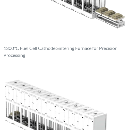
1300°C Fuel Cell Cathode Sintering Furnace for Precision
Processing