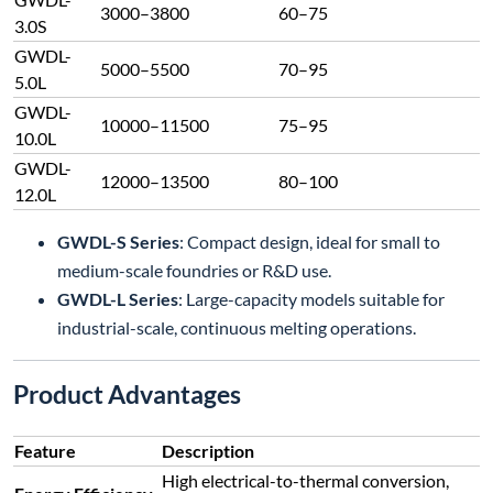
3000–3800
60–75
3.0S
GWDL-
5000–5500
70–95
5.0L
GWDL-
10000–11500
75–95
10.0L
GWDL-
12000–13500
80–100
12.0L
GWDL-S Series
: Compact design, ideal for small to
medium-scale foundries or R&D use.
GWDL-L Series
: Large-capacity models suitable for
industrial-scale, continuous melting operations.
Product Advantages
Feature
Description
High electrical-to-thermal conversion,