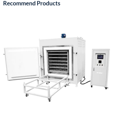
Recommend Products