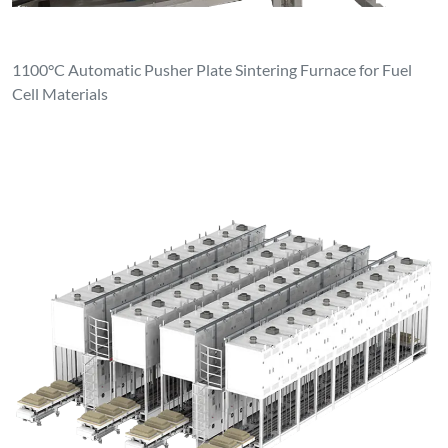
1100°C Automatic Pusher Plate Sintering Furnace for Fuel
Cell Materials