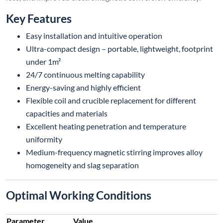
Key Features
Easy installation and intuitive operation
Ultra-compact design – portable, lightweight, footprint
under 1m²
24/7 continuous melting capability
Energy-saving and highly efficient
Flexible coil and crucible replacement for different
capacities and materials
Excellent heating penetration and temperature
uniformity
Medium-frequency magnetic stirring improves alloy
homogeneity and slag separation
Optimal Working Conditions
Parameter
Value