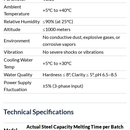
Ambient
+5°C to +40°C
Temperature
Relative Humidity
≤90% (at 25°C)
Altitude
≤1000 meters
No conductive dust, explosive gases, or
Environment
corrosive vapors
Vibration
No severe shocks or vibrations
Cooling Water
+5°C to +30°C
Temp
Water Quality
Hardness ≤ 8°, Clarity ≤ 5°, pH 6.5–8.5
Power Supply
±5% (3-phase input)
Fluctuation
Technical Specifications
Actual Steel Capacity
Melting Time per Batch