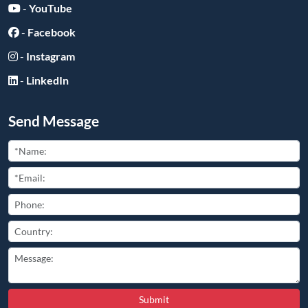
-
YouTube
-
Facebook
-
Instagram
-
LinkedIn
Send Message
Submit