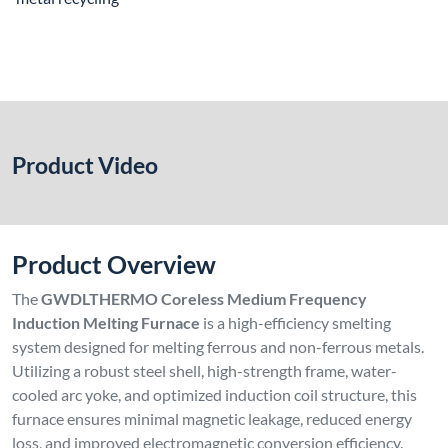
Product Video
Product Overview
The
GWDLTHERMO Coreless Medium Frequency
Induction Melting Furnace
is a high-efficiency smelting
system designed for melting ferrous and non-ferrous metals.
Utilizing a robust steel shell, high-strength frame, water-
cooled arc yoke, and optimized induction coil structure, this
furnace ensures minimal magnetic leakage, reduced energy
loss, and improved electromagnetic conversion efficiency.