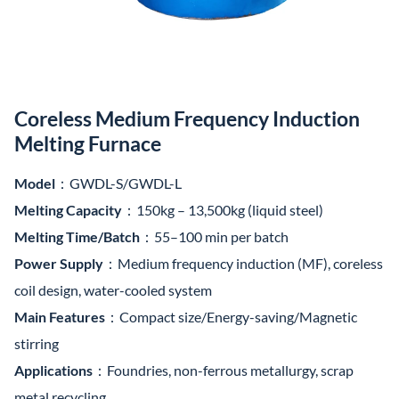
Coreless Medium Frequency Induction
Melting Furnace
Model
：GWDL-S/GWDL-L
Melting Capacity
：150kg – 13,500kg (liquid steel)
Melting Time/Batch
：55–100 min per batch
Power Supply
：Medium frequency induction (MF), coreless
coil design, water-cooled system
Main Features
：Compact size/Energy-saving/Magnetic
stirring
Applications
：Foundries, non-ferrous metallurgy, scrap
metal recycling