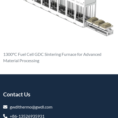
1300°C Fuel Cell GDC Sintering Furnace for Advanced
Material Processing
Contact Us
gwdlthermo@gwdl.com
+86-13526935931