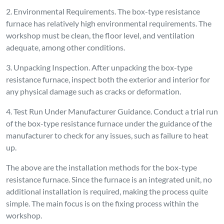
2. Environmental Requirements. The box-type resistance
furnace has relatively high environmental requirements. The
workshop must be clean, the floor level, and ventilation
adequate, among other conditions.
3. Unpacking Inspection. After unpacking the box-type
resistance furnace, inspect both the exterior and interior for
any physical damage such as cracks or deformation.
4. Test Run Under Manufacturer Guidance. Conduct a trial run
of the box-type resistance furnace under the guidance of the
manufacturer to check for any issues, such as failure to heat
up.
The above are the installation methods for the box-type
resistance furnace. Since the furnace is an integrated unit, no
additional installation is required, making the process quite
simple. The main focus is on the fixing process within the
workshop.