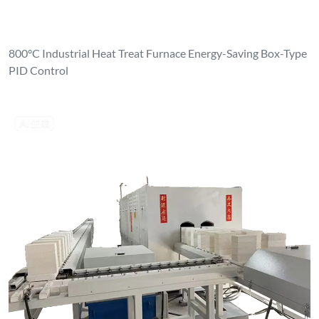
800°C Industrial Heat Treat Furnace Energy-Saving Box-Type
PID Control