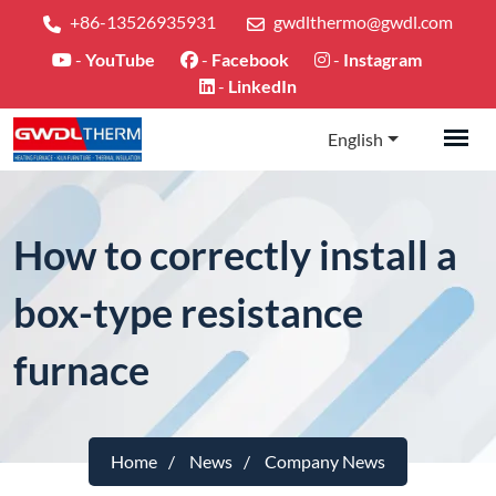
+86-13526935931
gwdlthermo@gwdl.com
-
YouTube
-
Facebook
-
Instagram
-
LinkedIn
English
How to correctly install a
box-type resistance
furnace
Home
News
Company News