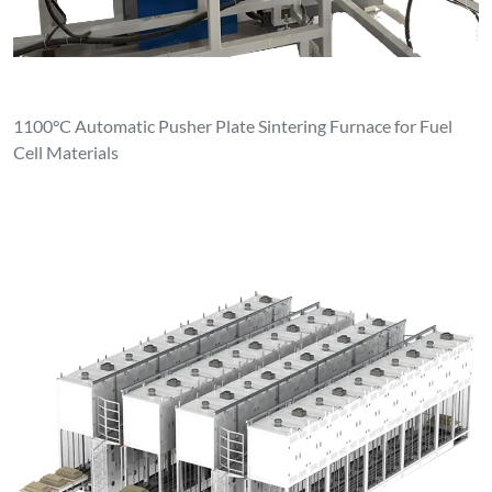
1100°C Automatic Pusher Plate Sintering Furnace for Fuel
Cell Materials