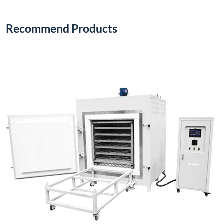
Recommend Products