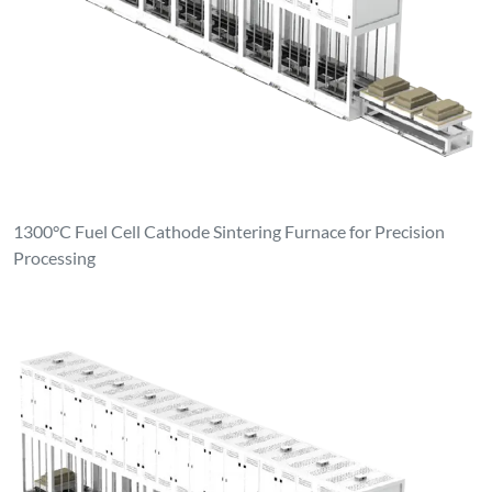
1300°C Fuel Cell Cathode Sintering Furnace for Precision
Processing