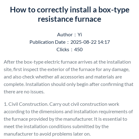
How to correctly install a box-type
resistance furnace
Author：Yi
Publication Date：2025-08-22 14:17
Clicks：450
After the box-type electric furnace arrives at the installation
site, first inspect the exterior of the furnace for any damage,
and also check whether all accessories and materials are
complete. Installation should only begin after confirming that
there are no issues.
1. Civil Construction. Carry out civil construction work
according to the dimensions and installation requirements of
the furnace provided by the manufacturer. It is essential to
meet the installation conditions submitted by the
manufacturer to avoid problems later on.