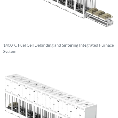
1400°C Fuel Cell Debinding and Sintering Integrated Furnace
System