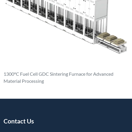
1300°C Fuel Cell GDC Sintering Furnace for Advanced
Material Processing
Contact Us