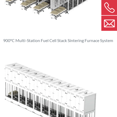
900°C Multi-Station Fuel Cell Stack Sintering Furnace System