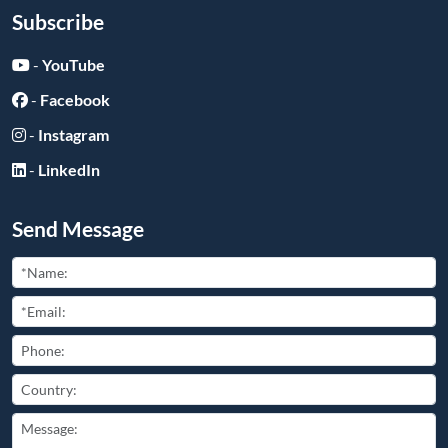
Subscribe
-
YouTube
-
Facebook
-
Instagram
-
LinkedIn
Send Message