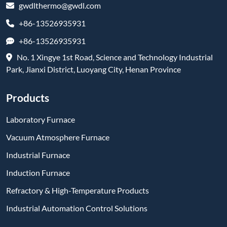
gwdlthermo@gwdl.com
+86-13526935931
+86-13526935931
No. 1 Xingye 1st Road, Science and Technology Industrial
Park, Jianxi District, Luoyang City, Henan Province
Products
Laboratory Furnace
Vacuum Atmosphere Furnace
Industrial Furnace
Induction Furnace
Refractory & High-Temperature Products
Industrial Automation Control Solutions