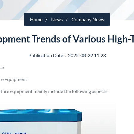
Home
News
Company News
lopment Trends of Various High
Publication Date：2025-08-22 11:23
ace
re Equipment
ture equipment mainly include the following aspects: