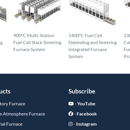
900°C Multi-Station
1400°C Fuel Cell
130
ng
Fuel Cell Stack Sintering
Debinding and Sintering
Ca
Furnace System
Integrated Furnace
Fur
System
Pr
ucts
Subscribe
tory Furnace
-
YouTube
 Atmosphere Furnace
-
Facebook
ial Furnace
-
Instagram