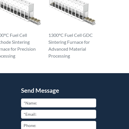
0°C Fuel Cell
1300°C Fuel Cell GDC
thode Sintering
Sintering Furnace for
nace for Precision
Advanced Material
ocessing
Processing
Send Message