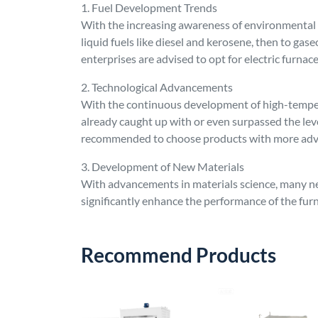
1. Fuel Development Trends
With the increasing awareness of environmental pr
liquid fuels like diesel and kerosene, then to gase
enterprises are advised to opt for electric furna
2. Technological Advancements
With the continuous development of high-tempera
already caught up with or even surpassed the le
recommended to choose products with more ad
3. Development of New Materials
With advancements in materials science, many ne
significantly enhance the performance of the furn
Recommend Products