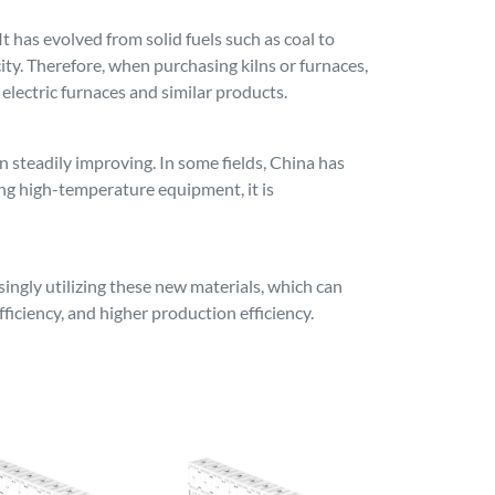
 has evolved from solid fuels such as coal to
icity. Therefore, when purchasing kilns or furnaces,
 electric furnaces and similar products.
steadily improving. In some fields, China has
ng high-temperature equipment, it is
ngly utilizing these new materials, which can
ficiency, and higher production efficiency.