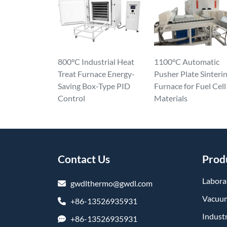
800°C Industrial Heat
1100°C Automatic
Treat Furnace Energy-
Pusher Plate Sinteri
Saving Box-Type PID
Furnace for Fuel Cell
Control
Materials
Contact Us
Prod
Labora
gwdlthermo@gwdl.com
Vacuum
+86-13526935931
Industr
+86-13526935931