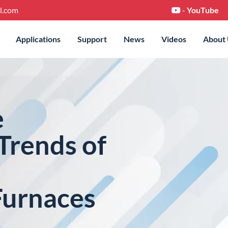
l.com
-
YouTube
Applications
Support
News
Videos
About
e
Trends of
Furnaces