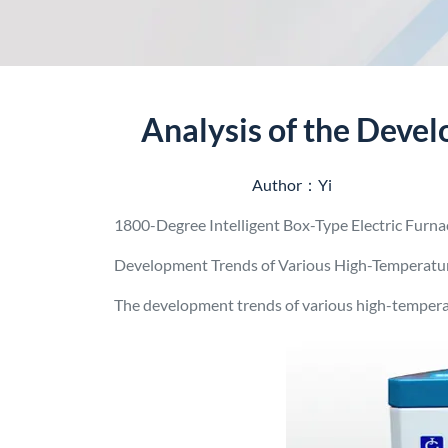
Analysis of the Deve
Author：Yi
1800-Degree Intelligent Box-Type Electric Furn
Development Trends of Various High-Temperatu
The development trends of various high-tempera