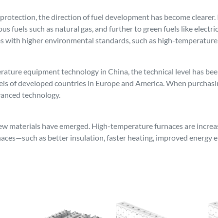
otection, the direction of fuel development has become clearer. It
ous fuels such as natural gas, and further to green fuels like electr
ces with higher environmental standards, such as high-temperature
ture equipment technology in China, the technical level has been 
vels of developed countries in Europe and America. When purchasi
vanced technology.
w materials have emerged. High-temperature furnaces are increasi
aces—such as better insulation, faster heating, improved energy ef