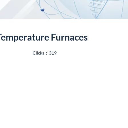
-Temperature Furnaces
Clicks：319