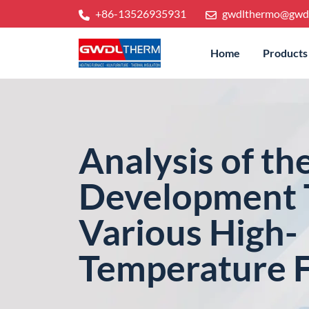
+86-13526935931
gwdlthermo@gwd
Home
Products
Analysis of th
Development 
Various High-
Temperature 