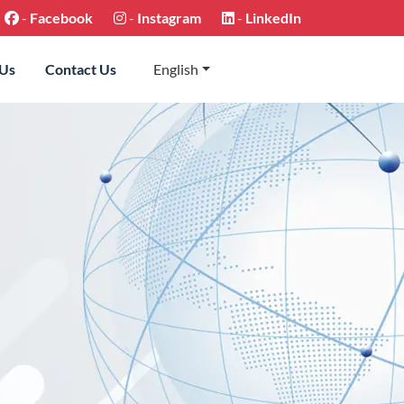
-
Facebook
-
Instagram
-
LinkedIn
 Us
Contact Us
English