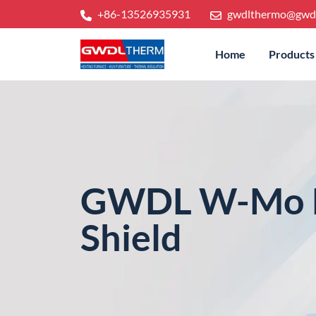
+86-13526935931
gwdlthermo@gwd
Home
Products
GWDL W-Mo H
Shield