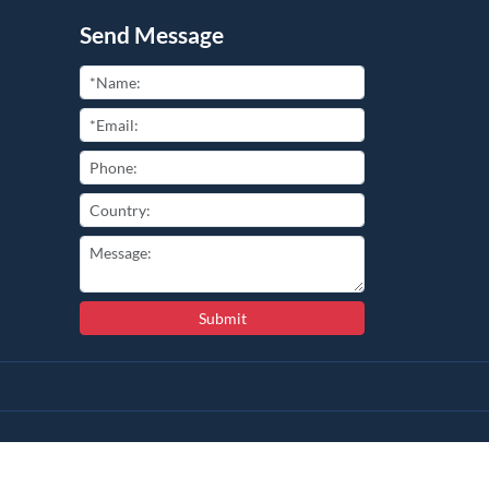
Send Message
Submit