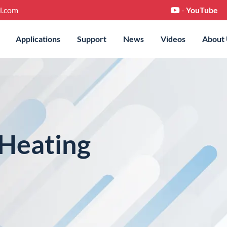
l.com
-
YouTube
Applications
Support
News
Videos
About
eating