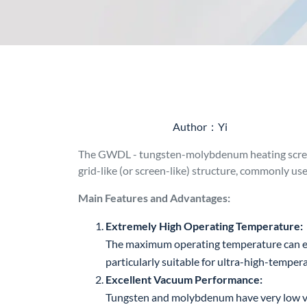
Author：Yi
The GWDL - tungsten-molybdenum heating screen
grid-like (or screen-like) structure, commonly u
Main Features and Advantages:
Extremely High Operating Temperature:
The maximum operating temperature can ex
particularly suitable for ultra-high-temper
Excellent Vacuum Performance:
Tungsten and molybdenum have very low vap