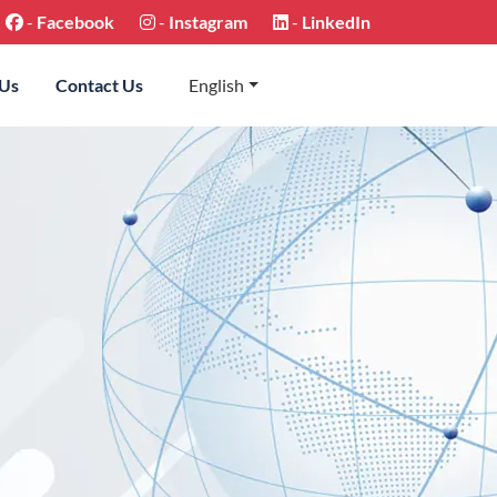
-
Facebook
-
Instagram
-
LinkedIn
 Us
Contact Us
English