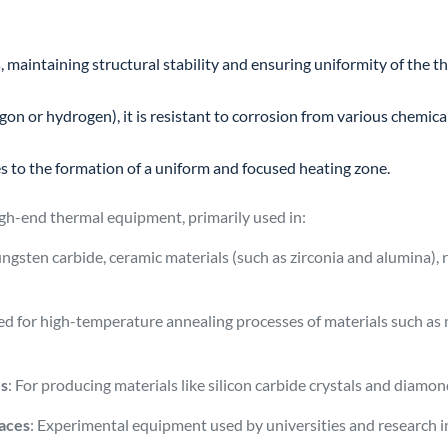
 maintaining structural stability and ensuring uniformity of the th
on or hydrogen), it is resistant to corrosion from various chemic
es to the formation of a uniform and focused heating zone.
h-end thermal equipment, primarily used in:
tungsten carbide, ceramic materials (such as zirconia and alumina), 
ed for high-temperature annealing processes of materials such as 
es
: For producing materials like silicon carbide crystals and diamond
naces
: Experimental equipment used by universities and research i