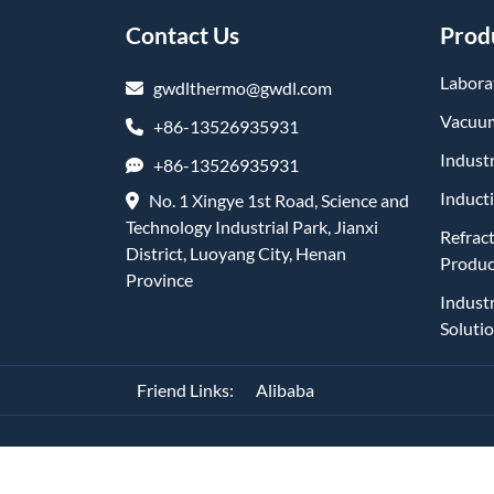
Contact Us
Prod
Labora
gwdlthermo@gwdl.com
Vacuum
+86-13526935931
Industr
+86-13526935931
Induct
No. 1 Xingye 1st Road, Science and
Technology Industrial Park, Jianxi
Refrac
District, Luoyang City, Henan
Produc
Province
Indust
Soluti
Friend Links:
Alibaba