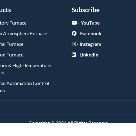
ucts
Subscribe
tory Furnace
-
YouTube
 Atmosphere Furnace
-
Facebook
ial Furnace
-
Instagram
ion Furnace
-
LinkedIn
tory & High-Temperature
ts
rial Automation Control
ons
Copyright ©
2026
All Rights Reserved
琼ICP备2025062084号-1