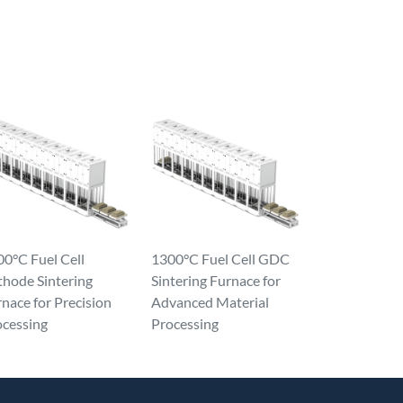
0°C Fuel Cell
1300°C Fuel Cell GDC
thode Sintering
Sintering Furnace for
nace for Precision
Advanced Material
ocessing
Processing