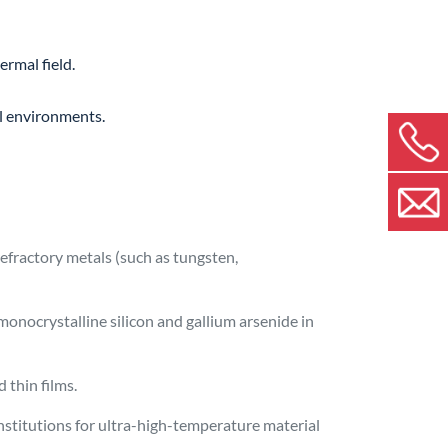
ermal field.
al environments.
refractory metals (such as tungsten,
monocrystalline silicon and gallium arsenide in
 thin films.
nstitutions for ultra-high-temperature material