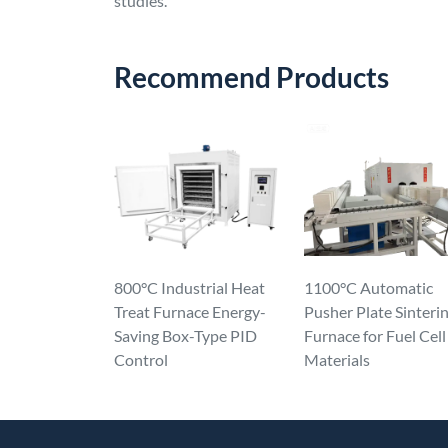
studies.
Recommend Products
800°C Industrial Heat
1100°C Automatic
Treat Furnace Energy-
Pusher Plate Sinteri
Saving Box-Type PID
Furnace for Fuel Cell
Control
Materials