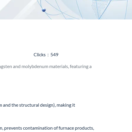
Clicks：549
gsten and molybdenum materials, featuring a
nd the structural design), making it
, prevents contamination of furnace products,