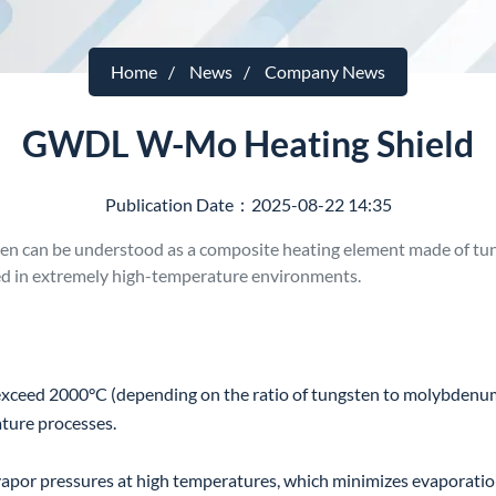
Home
News
Company News
GWDL W-Mo Heating Shield
Publication Date：2025-08-22 14:35
 can be understood as a composite heating element made of tun
sed in extremely high-temperature environments.
ceed 2000°C (depending on the ratio of tungsten to molybdenum a
ature processes.
or pressures at high temperatures, which minimizes evaporation