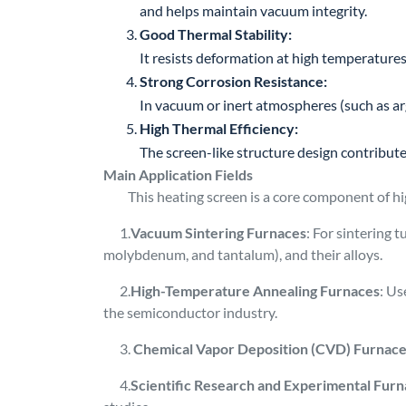
and helps maintain vacuum integrity.
Good Thermal Stability:
It resists deformation at high temperatures,
Strong Corrosion Resistance:
In vacuum or inert atmospheres (such as arg
High Thermal Efficiency:
The screen-like structure design contribut
Main Application Fields
This heating screen is a core component of hig
1.
Vacuum Sintering Furnaces
: For sintering 
molybdenum, and tantalum), and their alloys.
2.
High-Temperature Annealing Furnaces
: Us
the semiconductor industry.
3.
Chemical Vapor Deposition (CVD) Furnac
4.
Scientific Research and Experimental Fur