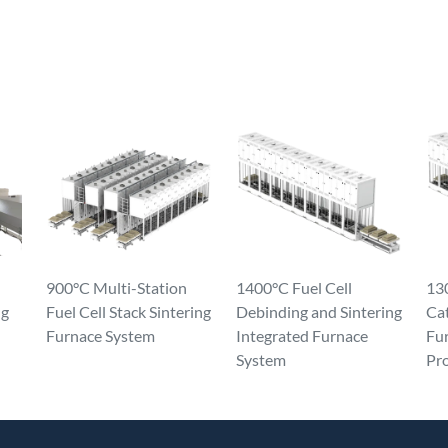
900°C Multi-Station
1400°C Fuel Cell
130
ng
Fuel Cell Stack Sintering
Debinding and Sintering
Ca
Furnace System
Integrated Furnace
Fur
System
Pr