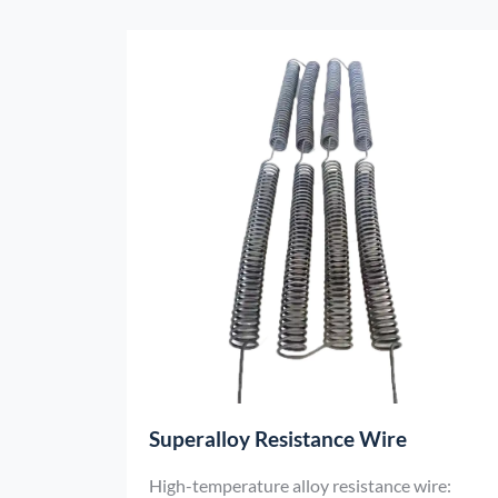
firing and quality control of fine ceramics,
electronic ceramics and other products.
Superalloy Resistance Wire
High-temperature alloy resistance wire: