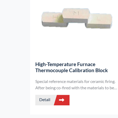
High-Temperature Furnace
Thermocouple Calibration Block
Special reference materials for ceramic firing.
After being co-fired with the materials to be
fired, they reflect the comprehensive heat-
Detail
receiving index by measuring their
dimensions, enabling precise management of
firing conditions. They are suitable for the