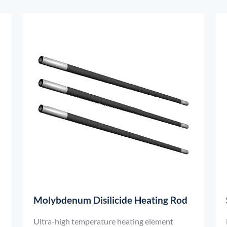
laboratory devices.
Molybdenum Disilicide Heating Rod
Ultra-high temperature heating element