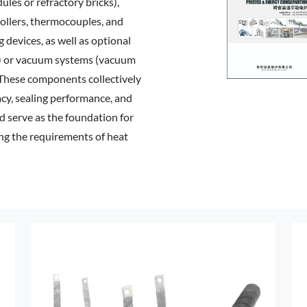
ules or refractory bricks),
ollers, thermocouples, and
g devices, as well as optional
s) or vacuum systems (vacuum
These components collectively
acy, sealing performance, and
nd serve as the foundation for
ng the requirements of heat