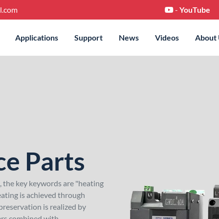
l.com
-
YouTube
Applications
Support
News
Videos
About
ce Parts
e, the key keywords are "heating
ating is achieved through
reservation is realized by
lers combined with