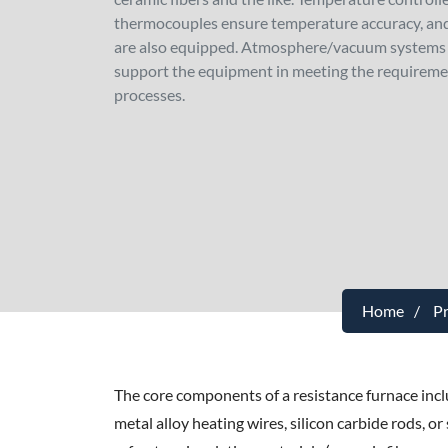
thermocouples ensure temperature accuracy, and
are also equipped. Atmosphere/vacuum systems 
support the equipment in meeting the requireme
processes.
Home
P
The core components of a resistance furnace inc
metal alloy heating wires, silicon carbide rods, o