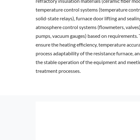
refractory insulation materials (ceramic fiber mod
temperature control systems (temperature contr
solid-state relays), furnace door lifting and sealin
atmosphere control systems (flowmeters, valve
pumps, vacuum gauges) based on requirements. 
ensure the heating efficiency, temperature accur
process adaptability of the resistance furnace, a
the stable operation of the equipment and meeti
treatment processes.