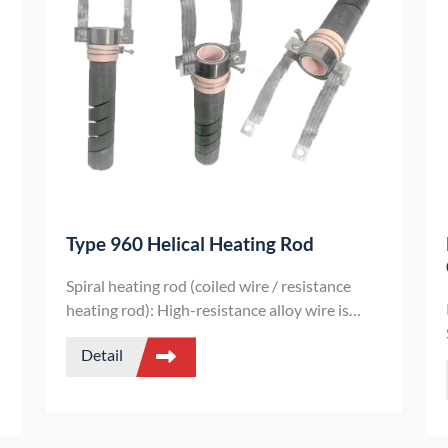
Type 960 Helical Heating Rod
Spiral heating rod (coiled wire / resistance
heating rod): High-resistance alloy wire is
spirally wound around an insulating core rod
Detail
and encapsulated in a metal sheath. It
features high power density, uniform heating,
and excellent mechanical strength, making it
suitable for industrial heating equipment and