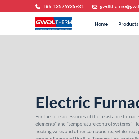
+86-13526935931
gwdlthermo@gwd
Home
Products
Electric Furna
For the core accessories of the resistance furnac
elements" and "temperature control systems". He
heating wires and other components, while heat p
ceramic fibers and the like. Temperature control