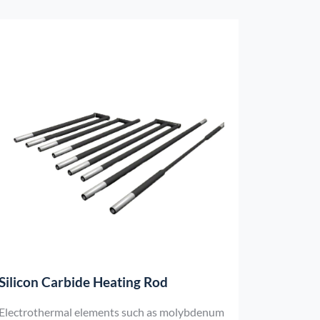
Silicon Carbide Heating Rod
Electrothermal elements such as molybdenum