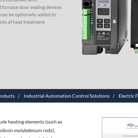
 furnace door sealing devices
can be optionally added to
nts of heat treatment
roducts
Industrial Automation Control Solutions
Electric 
lude heating elements (such as
r silicon molybdenum rods),