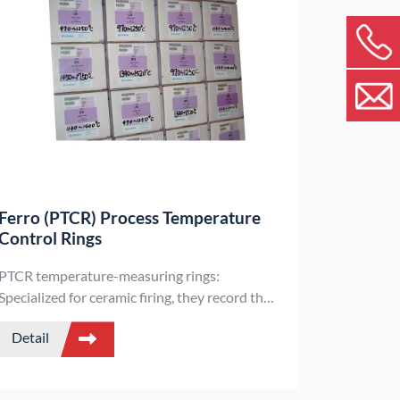
Ferro (PTCR) Process Temperature
Control Rings
PTCR temperature-measuring rings:
Specialized for ceramic firing, they record the
real heat exposure of products (radiation +
Detail
conduction), are compatible with various kilns
and atmospheres, and accurately monitor
firing temperatures.