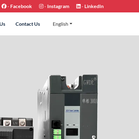
-
Facebook
-
Instagram
-
LinkedIn
 Us
Contact Us
English