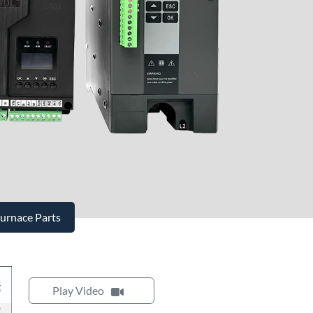
Furnace Parts
Play Video