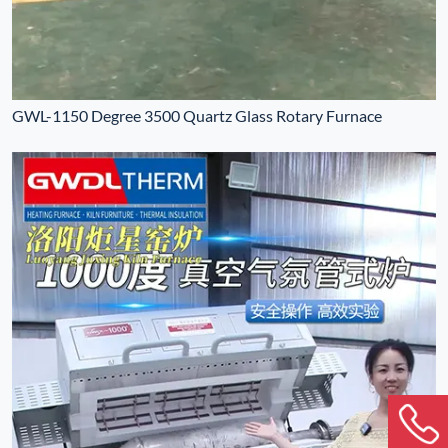
GWL-1150 Degree 3500 Quartz Glass Rotary Furnace