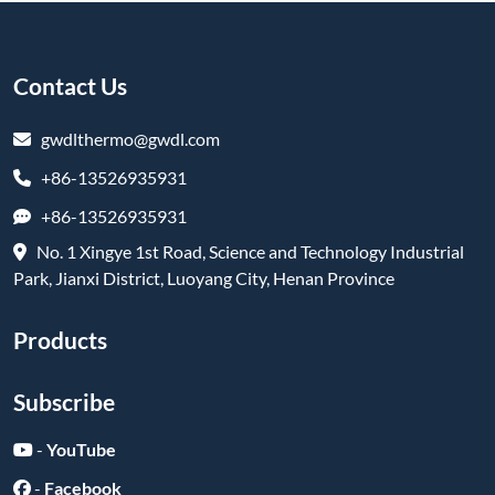
Contact Us
gwdlthermo@gwdl.com
+86-13526935931
+86-13526935931
No. 1 Xingye 1st Road, Science and Technology Industrial
Park, Jianxi District, Luoyang City, Henan Province
Products
Subscribe
-
YouTube
-
Facebook