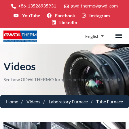
+86-13526935931
gwdlthermo@gwdl.com
-
YouTube
-
Facebook
-
Instagram
-
LinkedIn
English
Videos
See how GDWLTHERMO furnaces perform in the real world.
Home
Videos
Laboratory Furnace
Tube Furnace