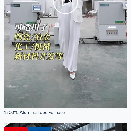
1700℃ Alumina Tube Furnace