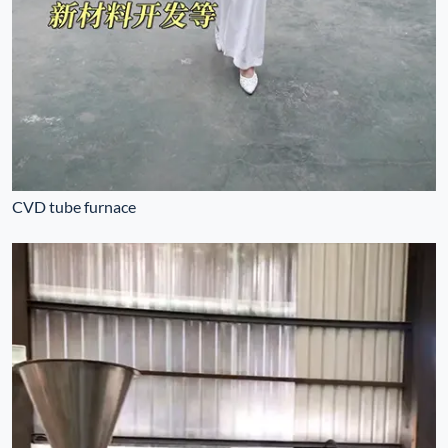
CVD tube furnace