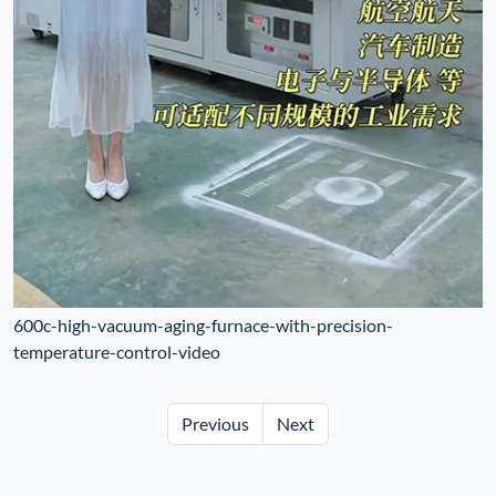
600c-high-vacuum-aging-furnace-with-precision-
temperature-control-video
Previous
Next