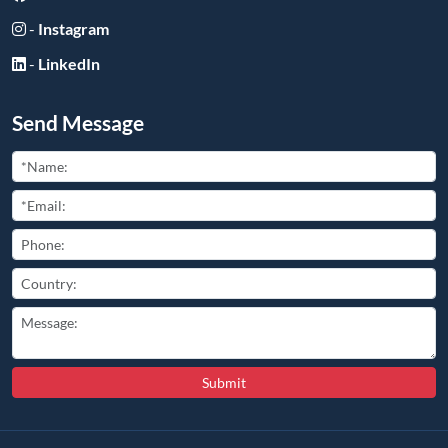
-
Instagram
-
LinkedIn
Send Message
Submit