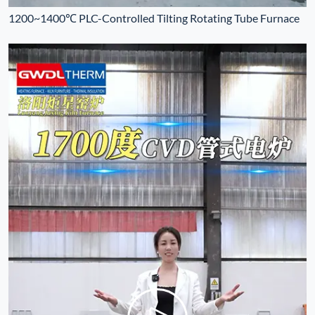
1200~1400℃ PLC-Controlled Tilting Rotating Tube Furnace