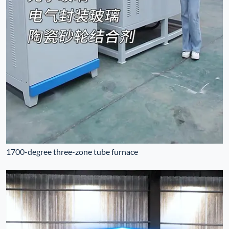
1700-degree three-zone tube furnace