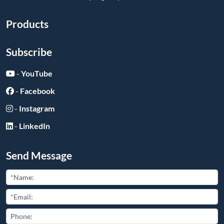
Products
Subscribe
-
YouTube
-
Facebook
-
Instagram
-
LinkedIn
Send Message