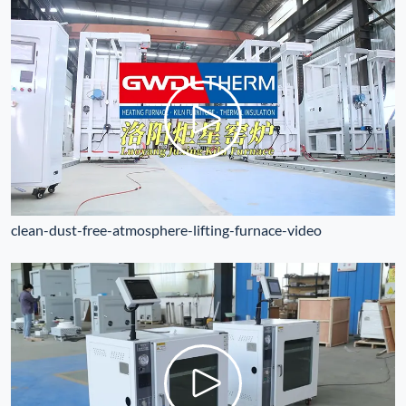
clean-dust-free-atmosphere-lifting-furnace-video