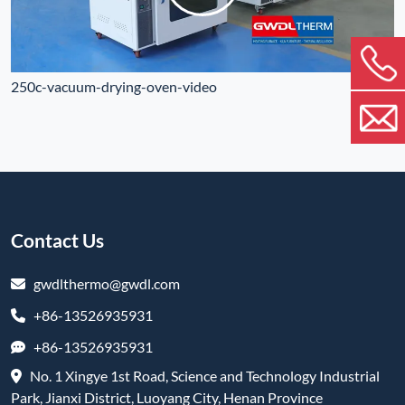
250c-vacuum-drying-oven-video
Contact Us
gwdlthermo@gwdl.com
+86-13526935931
+86-13526935931
No. 1 Xingye 1st Road, Science and Technology Industrial
Park, Jianxi District, Luoyang City, Henan Province