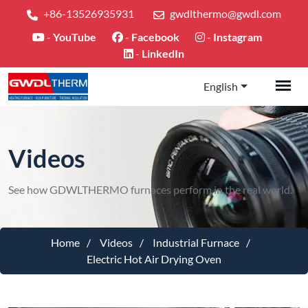
+86-13526935931
gwdlthermo@gwdl.com
-
YouTube
-
Facebook
-
Instagram
-
LinkedIn
English
Videos
See how GDWLTHERMO furnaces perform in the real world.
Home
Videos
Industrial Furnace
Electric Hot Air Drying Oven